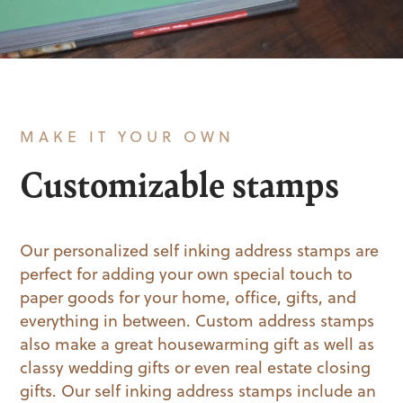
MAKE IT YOUR OWN
Customizable stamps
Our personalized self inking address stamps are
perfect for adding your own special touch to
paper goods for your home, office, gifts, and
everything in between. Custom address stamps
also make a great housewarming gift as well as
classy wedding gifts or even real estate closing
gifts. Our self inking address stamps include an