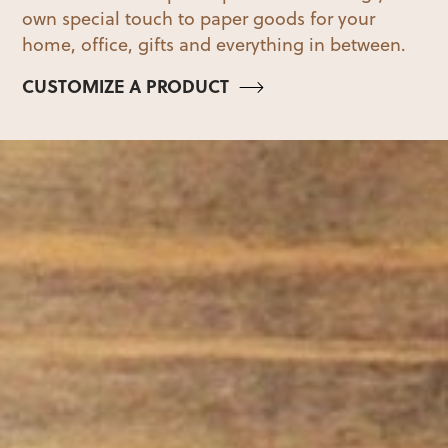
own special touch to paper goods for your
home, office, gifts and everything in between.
CUSTOMIZE A PRODUCT