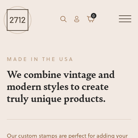
0
Account
Cart
GO
Search
MADE IN THE USA
We combine vintage and
modern styles to create
truly unique products.
Our custom stamps are perfect for adding your