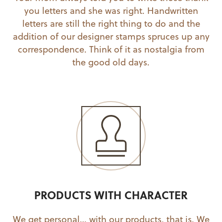
you letters and she was right. Handwritten
letters are still the right thing to do and the
addition of our designer stamps spruces up any
correspondence. Think of it as nostalgia from
the good old days.
PRODUCTS WITH CHARACTER
We get personal… with our products, that is. We