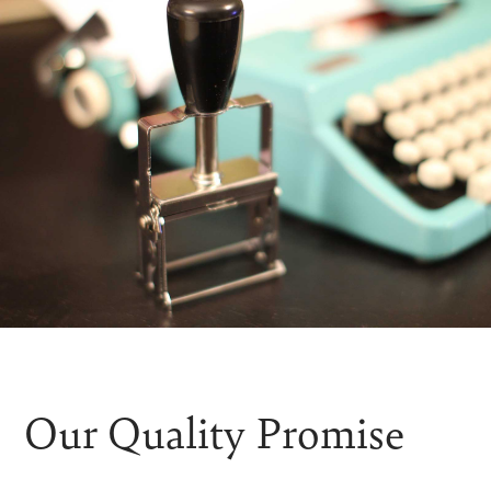
Our Quality Promise