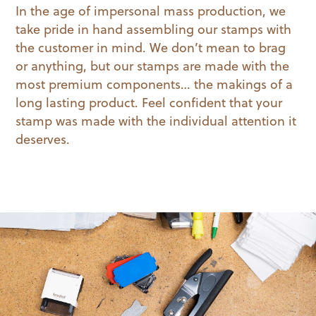
In the age of impersonal mass production, we
take pride in hand assembling our stamps with
the customer in mind. We don’t mean to brag
or anything, but our stamps are made with the
most premium components… the makings of a
long lasting product. Feel confident that your
stamp was made with the individual attention it
deserves.