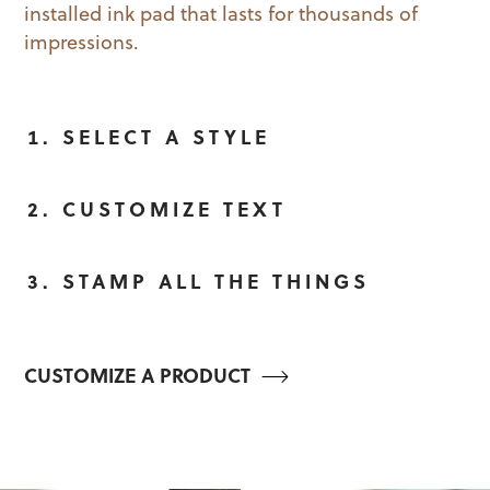
installed ink pad that lasts for thousands of
impressions.
SELECT A STYLE
CUSTOMIZE TEXT
STAMP ALL THE THINGS
CUSTOMIZE A PRODUCT