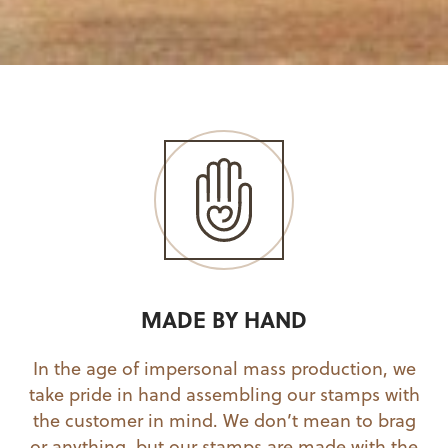
MADE BY HAND
In the age of impersonal mass production, we
take pride in hand assembling our stamps with
the customer in mind. We don’t mean to brag
or anything, but our stamps are made with the