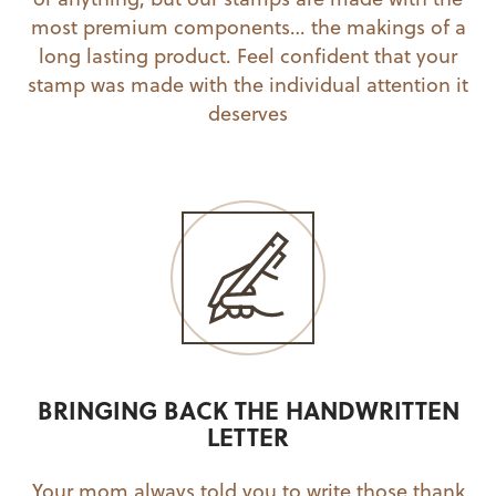
most premium components… the makings of a
long lasting product. Feel confident that your
stamp was made with the individual attention it
deserves
BRINGING BACK THE HANDWRITTEN
LETTER
Your mom always told you to write those thank