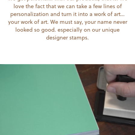
love the fact that we can take a few lines of
personalization and turn it into a work of art…
your work of art. We must say, your name never
looked so good. especially on our unique
designer stamps.