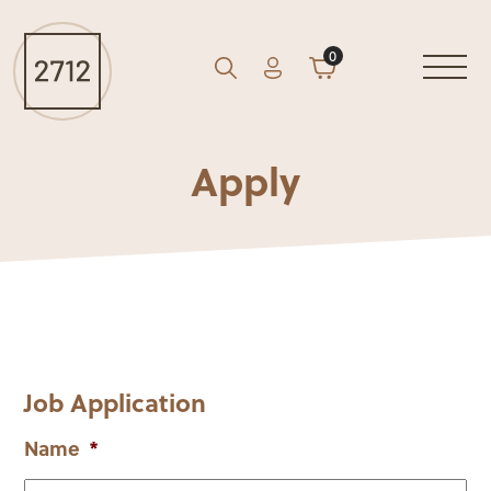
0
Account
Cart
GO
Search
Apply
Job Application
Name
*