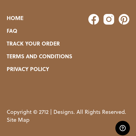
HOME
FAQ
TRACK YOUR ORDER
TERMS AND CONDITIONS
PRIVACY POLICY
Copyright © 2712 | Designs. All Rights Reserved.
Site Map