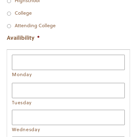
Highschool
College
Attending College
Availibility
*