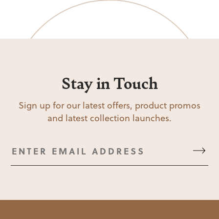
Stay in Touch
Sign up for our latest offers, product promos
and latest collection launches.