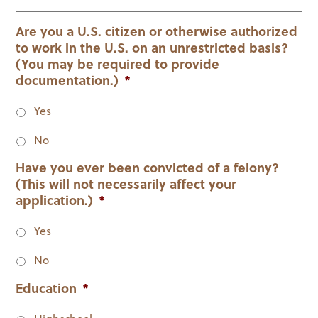
slash
YYYY
Are you a U.S. citizen or otherwise authorized
to work in the U.S. on an unrestricted basis?
(You may be required to provide
documentation.)
*
Yes
No
Have you ever been convicted of a felony?
(This will not necessarily affect your
application.)
*
Yes
No
Education
*