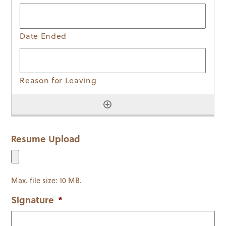
Resume Upload
Max. file size: 10 MB.
Signature
*