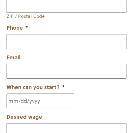
ZIP / Postal Code
Phone
*
Email
When can you start?
*
MM
Desired wage
slash
DD