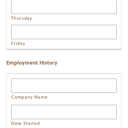
Employment History