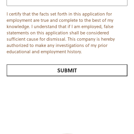
I certify that the facts set forth in this application for
employment are true and complete to the best of my
knowledge. I understand that if I am employed, false
statements on this application shall be considered
sufficient cause for dismissal. This company is hereby
authorized to make any investigations of my prior
educational and employment history.