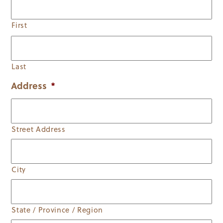
First
Last
Address
*
Street Address
City
State / Province / Region