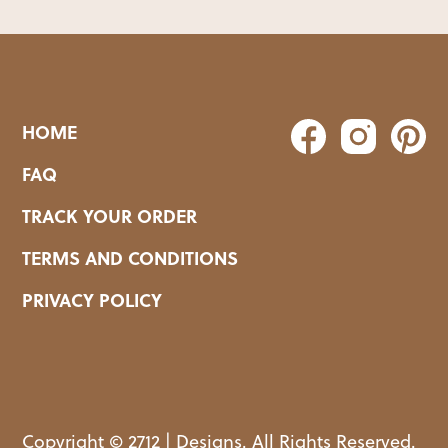
HOME
FAQ
TRACK YOUR ORDER
TERMS AND CONDITIONS
PRIVACY POLICY
Copyright © 2712 | Designs. All Rights Reserved.