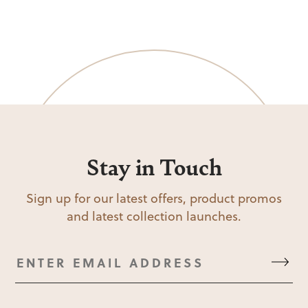
Stay in Touch
Sign up for our latest offers, product promos
and latest collection launches.