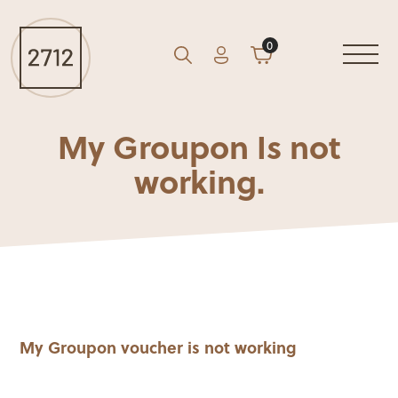
0
Account
Cart
GO
Search
My Groupon Is not
working.
My Groupon voucher is not working