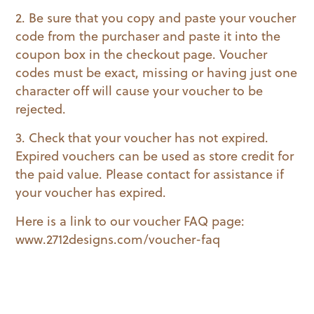
2. Be sure that you copy and paste your voucher
code from the purchaser and paste it into the
coupon box in the checkout page. Voucher
codes must be exact, missing or having just one
character off will cause your voucher to be
rejected.
3. Check that your voucher has not expired.
Expired vouchers can be used as store credit for
the paid value. Please contact for assistance if
your voucher has expired.
Here is a link to our voucher FAQ page:
www.2712designs.com/voucher-faq