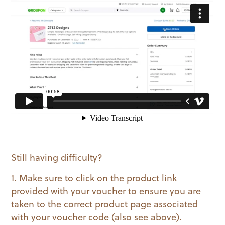
Still having difficulty?
1. Make sure to click on the product link
provided with your voucher to ensure you are
taken to the correct product page associated
with your voucher code (also see above).