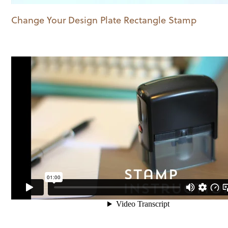
Change Your Design Plate Rectangle Stamp