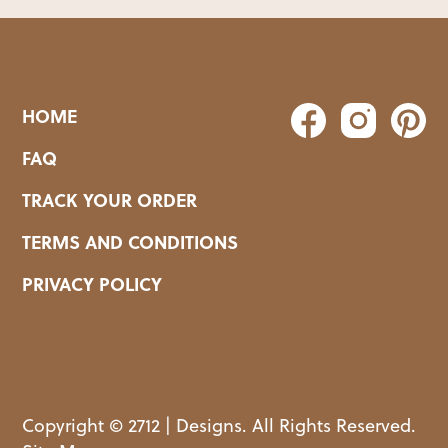
HOME
FAQ
TRACK YOUR ORDER
TERMS AND CONDITIONS
PRIVACY POLICY
Copyright © 2712 | Designs. All Rights Reserved.