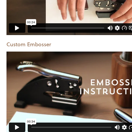
Custom Embosser