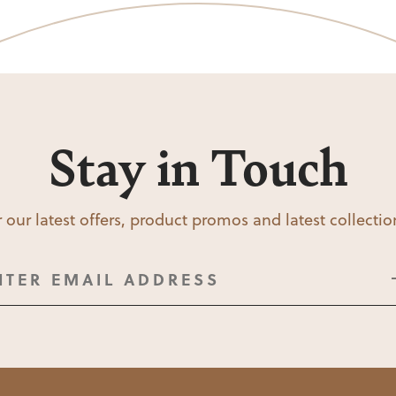
Stay in Touch
 our latest offers, product promos and latest collecti