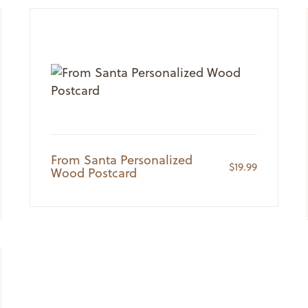
From Santa Personalized
$
19.99
Wood Postcard