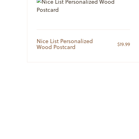
Nice List Personalized
$
19.99
Wood Postcard