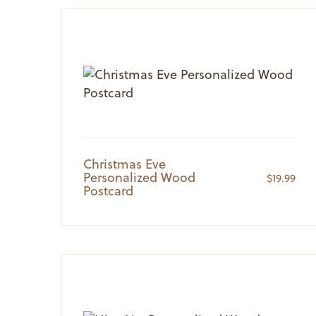
Christmas Eve
Personalized Wood
$
19.99
Postcard