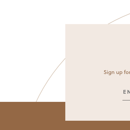
Sign up for