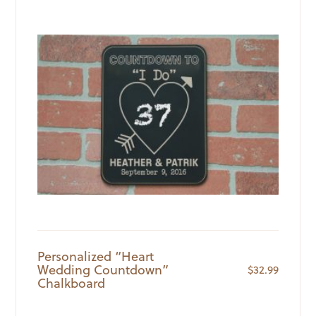
Personalized “Heart
Wedding Countdown”
$
32.99
Chalkboard