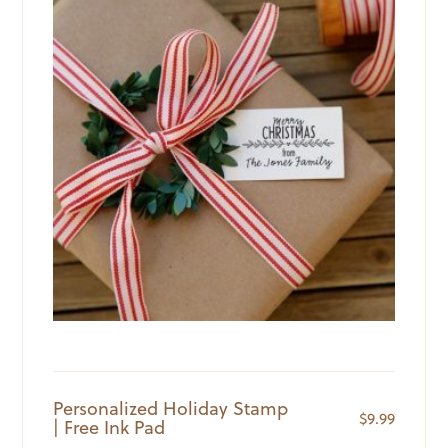
Personalized Holiday Stamp
$
9.99
| Free Ink Pad