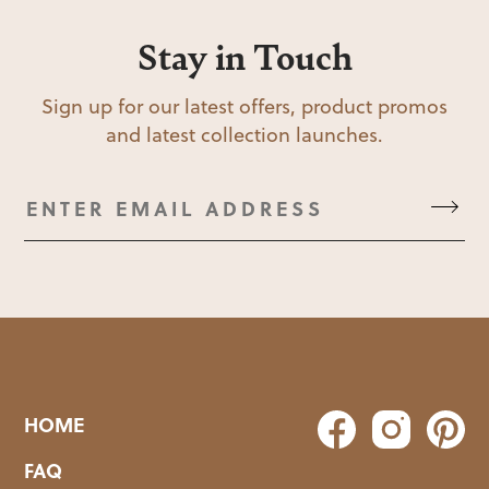
Stay in Touch
Sign up for our latest offers, product promos
and latest collection launches.
HOME
FAQ