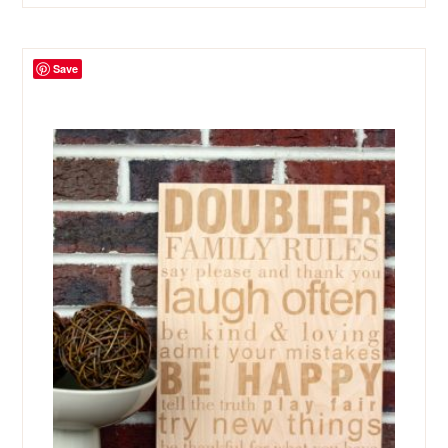
was:
is:
$24.99.
$9.99.
Save