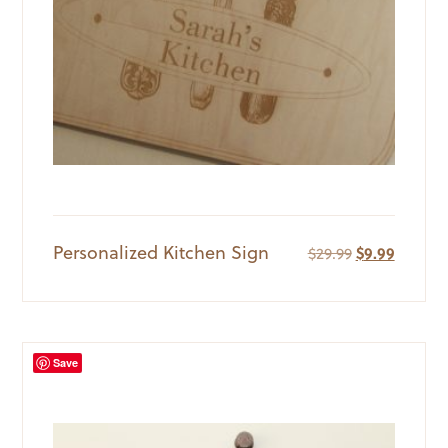
Personalized Kitchen Sign
Original
Current
$
29.99
$
9.99
price
price
was:
is:
$29.99.
$9.99.
Save