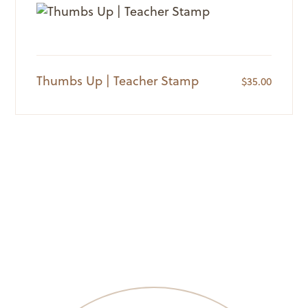
Thumbs Up | Teacher Stamp
$
35.00