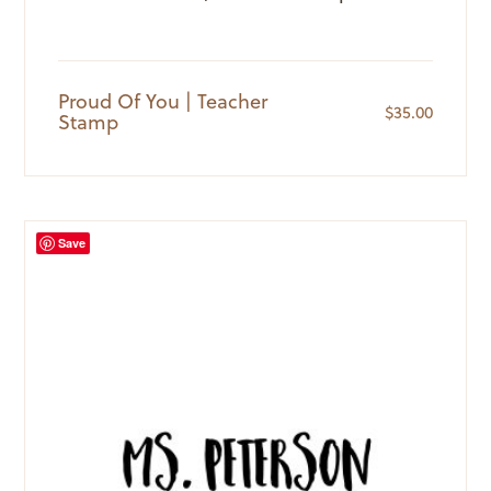
Proud Of You | Teacher
$
35.00
Stamp
Save