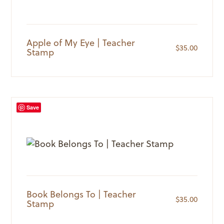
Apple of My Eye | Teacher
$
35.00
Stamp
Save
Book Belongs To | Teacher
$
35.00
Stamp