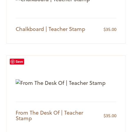
Chalkboard | Teacher Stamp
$
35.00
Save
From The Desk Of | Teacher
$
35.00
Stamp