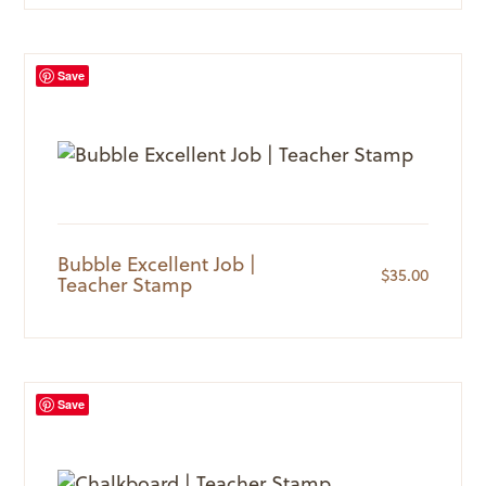
Save
Bubble Excellent Job |
$
35.00
Teacher Stamp
Save