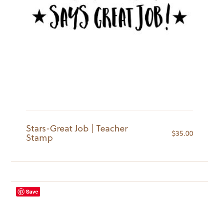
Stars-Great Job | Teacher
$
35.00
Stamp
Save