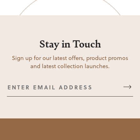
Stay in Touch
Sign up for our latest offers, product promos
and latest collection launches.