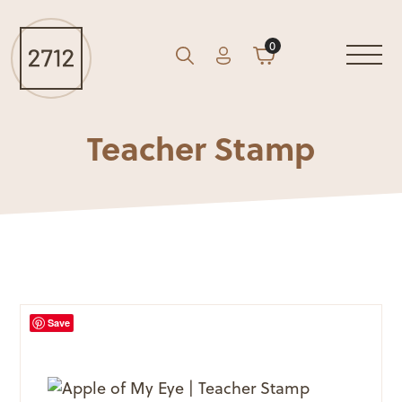
0
Account
Cart
GO
Search
Teacher Stamp
Save