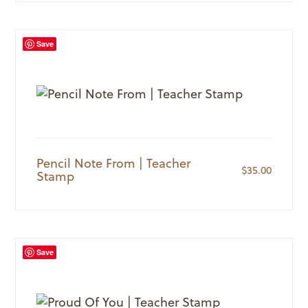
Save
Pencil Note From | Teacher
$
35.00
Stamp
Save