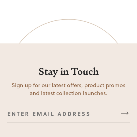
Stay in Touch
Sign up for our latest offers, product promos
and latest collection launches.