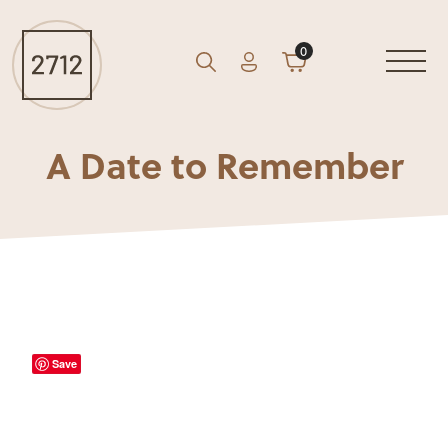
0
Account
Cart
GO
Search
A Date to Remember
Save