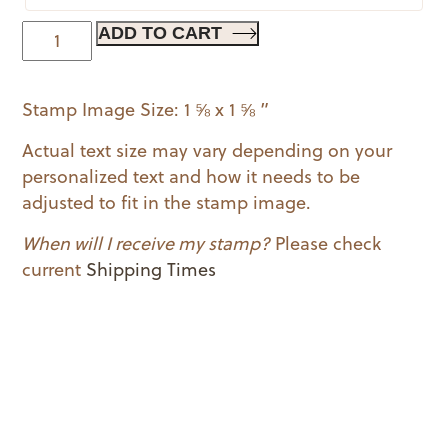
A
ADD TO CART
Date
to
Stamp Image Size: 1 ⅝ x 1 ⅝ ”
Remember
quantity
Actual text size may vary depending on your
personalized text and how it needs to be
adjusted to fit in the stamp image.
When will I receive my stamp?
Please check
current
Shipping Times