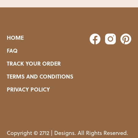
HOME
FAQ
TRACK YOUR ORDER
TERMS AND CONDITIONS
PRIVACY POLICY
Copyright © 2712 | Designs. All Rights Reserved.