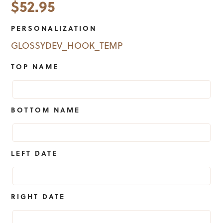
$
52.95
PERSONALIZATION
GLOSSYDEV_HOOK_TEMP
TOP NAME
BOTTOM NAME
LEFT DATE
RIGHT DATE