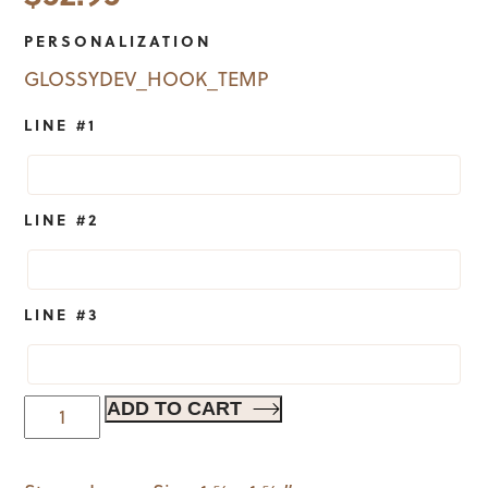
PERSONALIZATION
GLOSSYDEV_HOOK_TEMP
LINE #1
LINE #2
LINE #3
A
ADD TO CART
Little
Birdie