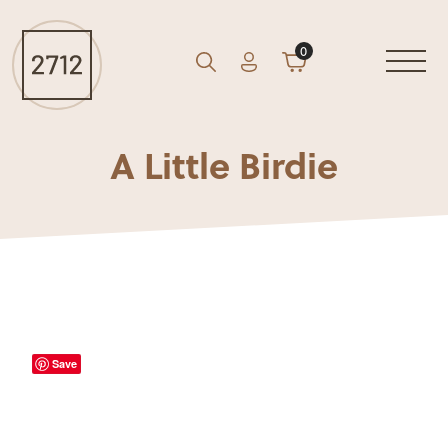
0
Account
Cart
GO
Search
A Little Birdie
Save