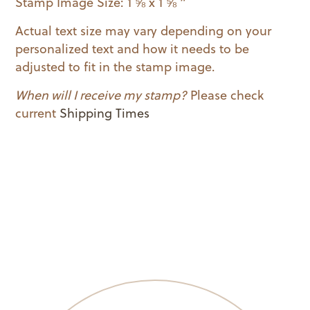
Stamp Image Size: 1 ⅝ x 1 ⅝ ”
quantity
Actual text size may vary depending on your
personalized text and how it needs to be
adjusted to fit in the stamp image.
When will I receive my stamp?
Please check
current
Shipping Times