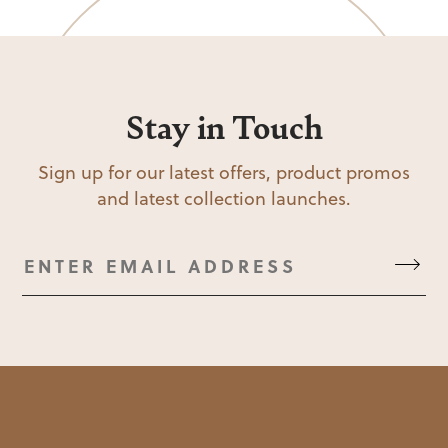
Stay in Touch
Sign up for our latest offers, product promos
and latest collection launches.