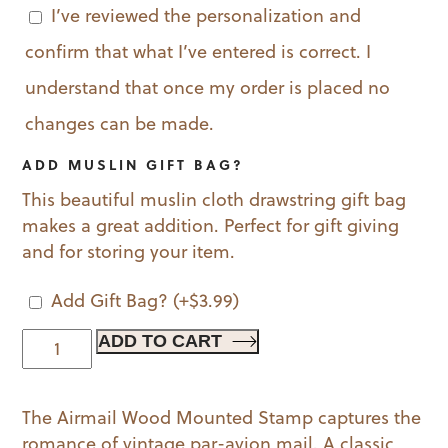
I’ve reviewed the personalization and
confirm that what I’ve entered is correct. I
understand that once my order is placed no
changes can be made.
ADD MUSLIN GIFT BAG?
This beautiful muslin cloth drawstring gift bag
makes a great addition. Perfect for gift giving
and for storing your item.
Add Gift Bag?
(+
$
3.99
)
Airmail
ADD TO CART
Wood
Mounted
The Airmail Wood Mounted Stamp captures the
Stamp
romance of vintage par-avion mail. A classic
quantity