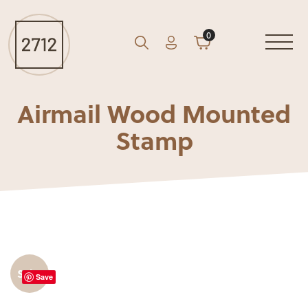
0
Account
Cart
GO
Search
Airmail Wood Mounted
Stamp
Sale!
Save