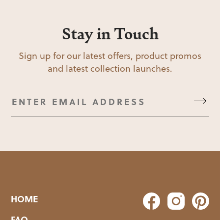
Stay in Touch
Sign up for our latest offers, product promos
and latest collection launches.
HOME
FAQ