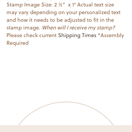
Stamp Image Size: 2 ½” x 1″ Actual text size
may vary depending on your personalized text
and how it needs to be adjusted to fit in the
stamp image.
When will I receive my stamp?
Please check current
Shipping Times
*Assembly
Required