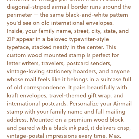
diagonal-striped airmail border runs around the
perimeter — the same black-and-white pattern
you’d see on old international envelopes.
Inside, your family name, street, city, state, and
ZIP appear in a beloved typewriter-style
typeface, stacked neatly in the center. This
custom wood mounted stamp is perfect for
letter writers, travelers, postcard senders,
vintage-loving stationery hoarders, and anyone
whose mail feels like it belongs in a suitcase full
of old correspondence. It pairs beautifully with
kraft envelopes, travel-themed gift wrap, and
international postcards. Personalize your Airmail
stamp with your family name and full mailing
address. Mounted on a premium wood block
and paired with a black ink pad, it delivers crisp,
vintage-postal impressions every time. Max.