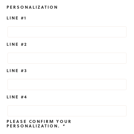
PERSONALIZATION
LINE #1
LINE #2
LINE #3
LINE #4
PLEASE CONFIRM YOUR
PERSONALIZATION.
*