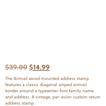
Original
Current
$
39.00
$
14.99
price
price
The Airmail wood mounted address stamp
features a classic diagonal striped airmail
was:
is:
border around a typewriter-font family name
$39.00.
$14.99.
and address. A vintage, par-avion custom return
address stamp.