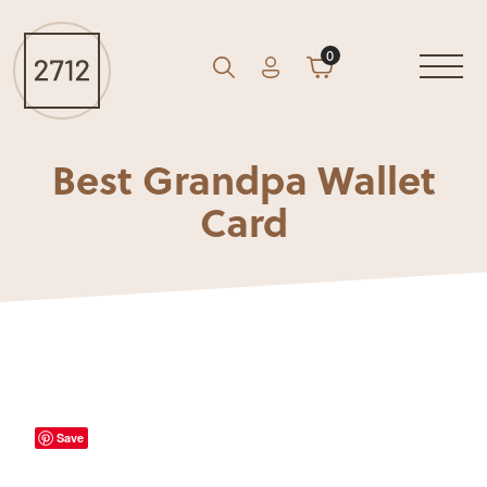
0
Account
Cart
GO
Search
Best Grandpa Wallet
Card
Save