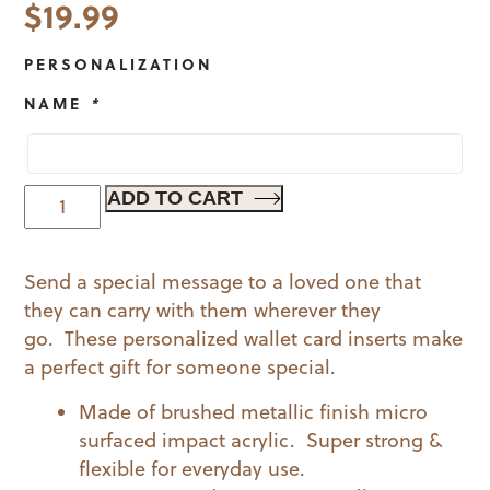
$
19.99
PERSONALIZATION
NAME
*
Best
ADD TO CART
Grandpa
Wallet
Send a special message to a loved one that
Card
they can carry with them wherever they
quantity
go. These personalized wallet card inserts make
a perfect gift for someone special.
Made of brushed metallic finish micro
surfaced impact acrylic. Super strong &
flexible for everyday use.