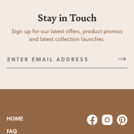
Stay in Touch
Sign up for our latest offers, product promos
and latest collection launches.
HOME
FAQ