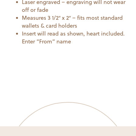
Laser engraved – engraving will not wear
off or fade
Measures 3 1/2″ x 2″ – fits most standard
wallets & card holders
Insert will read as shown, heart included.
Enter “From” name