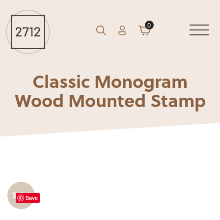
0
Account
Cart
GO
Search
Classic Monogram
Wood Mounted Stamp
Sale!
Save