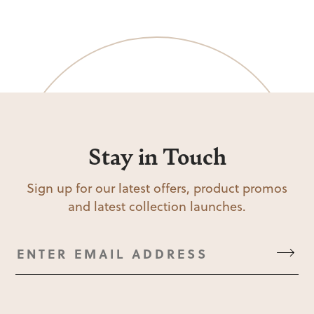
Stay in Touch
Sign up for our latest offers, product promos
and latest collection launches.