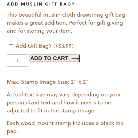
ADD MUSLIN GIFT BAG?
This beautiful muslin cloth drawstring gift bag
makes a great addition. Perfect for gift giving
and for storing your item.
Add Gift Bag?
(+
$
3.99
)
Classic
ADD TO CART
Monogram
Wood
Max. Stamp Image Size: 2″ x 2″
Mounted
Stamp
Actual text size may vary depending on your
quantity
personalized text and how it needs to be
adjusted to fit in the stamp image.
Each wood mount stamp includes a black ink
pad.