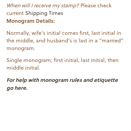
When will I receive my stamp?
Please check
current
Shipping Times
Monogram Details:
Normally, wife’s initial comes first, last initial in
the middle, and husband’s is last in a “married”
monogram.
Single monogram; first initial, last initial, then
middle initial.
For help with monogram rules and etiquette
go here.