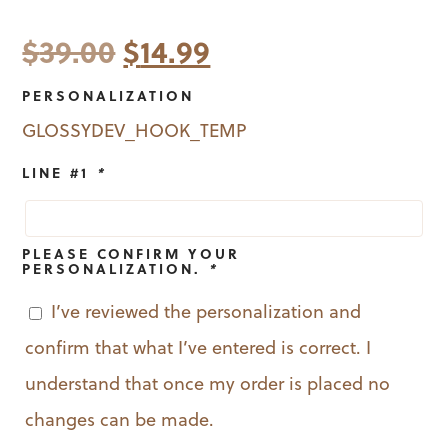
Original
Current
$
39.00
$
14.99
price
price
PERSONALIZATION
was:
is:
GLOSSYDEV_HOOK_TEMP
$39.00.
$14.99.
LINE #1
*
PLEASE CONFIRM YOUR
PERSONALIZATION.
*
I’ve reviewed the personalization and
confirm that what I’ve entered is correct. I
understand that once my order is placed no
changes can be made.