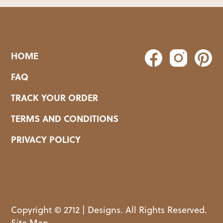
HOME
FAQ
TRACK YOUR ORDER
TERMS AND CONDITIONS
PRIVACY POLICY
Copyright © 2712 | Designs. All Rights Reserved.
Site Map