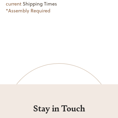
current
Shipping Times
*Assembly Required
Stay in Touch