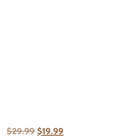
Original
Current
$
29.99
$
19.99