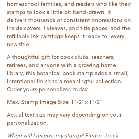
homeschool families, and readers who like their
stamps to look a little bit hand-drawn. It
delivers thousands of consistent impressions on
inside covers, flyleaves, and title pages, and the
refillable ink cartridge keeps it ready for every
new title.
A thoughtful gift for book clubs, teachers,
retirees, and anyone with a growing home
library, this botanical book stamp adds a small,
intentional finish to a meaningful collection.
Order yours personalized today.
Max. Stamp Image Size: 1 1/2″ x 1 1/2″
Actual text size may vary depending on your
personalization.
When will I receive my stamp?
Please check