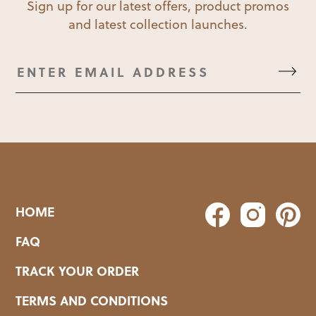
Sign up for our latest offers, product promos
and latest collection launches.
HOME
FAQ
TRACK YOUR ORDER
TERMS AND CONDITIONS