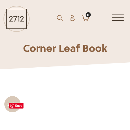
0
Account
Cart
GO
Search
Corner Leaf Book
Sale!
Save