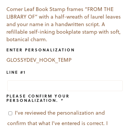
price
price
Corner Leaf Book Stamp frames “FROM THE
LIBRARY OF” with a half-wreath of laurel leaves
was:
is:
and your name in a handwritten script. A
$29.99.
$19.99.
refillable self-inking bookplate stamp with soft,
botanical charm.
ENTER PERSONALIZATION
GLOSSYDEV_HOOK_TEMP
LINE #1
PLEASE CONFIRM YOUR
PERSONALIZATION.
*
I’ve reviewed the personalization and
confirm that what I’ve entered is correct. I