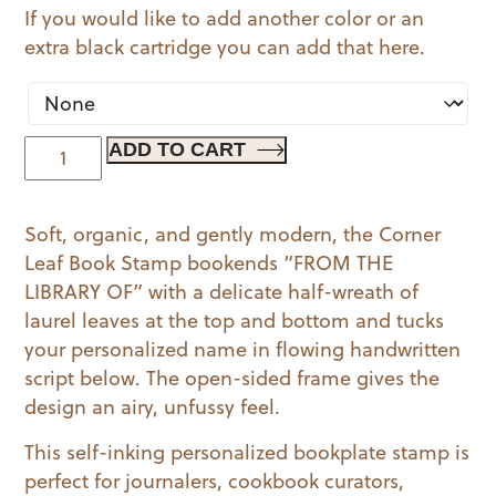
If you would like to add another color or an
extra black cartridge you can add that here.
Corner
ADD TO CART
Leaf
Book
Soft, organic, and gently modern, the Corner
quantity
Leaf Book Stamp bookends “FROM THE
LIBRARY OF” with a delicate half-wreath of
laurel leaves at the top and bottom and tucks
your personalized name in flowing handwritten
script below. The open-sided frame gives the
design an airy, unfussy feel.
This self-inking personalized bookplate stamp is
perfect for journalers, cookbook curators,