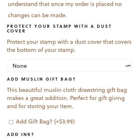
understand that once my order is placed no
changes can be made.
PROTECT YOUR STAMP WITH A DUST
COVER
Protect your stamp with a dust cover that covers
the bottom of your stamp.
ADD MUSLIN GIFT BAG?
This beautiful muslin cloth drawstring gift bag
makes a great addition. Perfect for gift giving
and for storing your item.
Add Gift Bag?
(+
$
3.99
)
ADD INK?