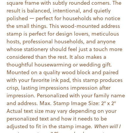
square frame with subtly rounded corners. The
result is balanced, intentional, and quietly
polished — perfect for households who notice
the small things. This wood-mounted address
stamp is perfect for design lovers, meticulous
hosts, professional households, and anyone
whose stationery should feel just a touch more
considered than the rest. It also makes a
thoughtful housewarming or wedding gift.
Mounted on a quality wood block and paired
with your favorite ink pad, this stamp produces
crisp, lasting impressions impression after
impression. Personalized with your family name
and address. Max. Stamp Image Size: 2″ x 2″
Actual text size may vary depending on your
personalized text and how it needs to be
adjusted to fit in the stamp image.
When will I