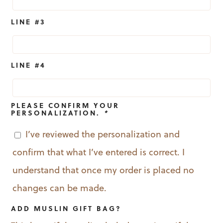
LINE #3
LINE #4
PLEASE CONFIRM YOUR
PERSONALIZATION.
*
I’ve reviewed the personalization and
confirm that what I’ve entered is correct. I
understand that once my order is placed no
changes can be made.
ADD MUSLIN GIFT BAG?