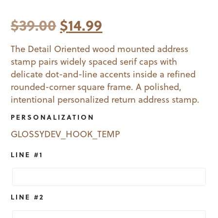
Original
Current
$
39.00
$
14.99
price
price
The Detail Oriented wood mounted address
stamp pairs widely spaced serif caps with
was:
is:
delicate dot-and-line accents inside a refined
$39.00.
$14.99.
rounded-corner square frame. A polished,
intentional personalized return address stamp.
PERSONALIZATION
GLOSSYDEV_HOOK_TEMP
LINE #1
LINE #2