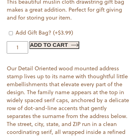
This beautiful muslin cloth drawstring gift bag
makes a great addition. Perfect for gift giving
and for storing your item.
Add Gift Bag?
(+
$
3.99
)
Detail
ADD TO CART
Oriented
Wood
Our Detail Oriented wood mounted address
Mounted
stamp lives up to its name with thoughtful little
Stamp
embellishments that elevate every part of the
quantity
design. The family name appears at the top in
widely spaced serif caps, anchored by a delicate
row of dot-and-line accents that gently
separates the surname from the address below.
The street, city, state, and ZIP run in a clean
coordinating serif, all wrapped inside a refined