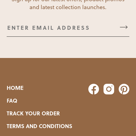
and latest collection launches.
HOME
FAQ
TRACK YOUR ORDER
TERMS AND CONDITIONS