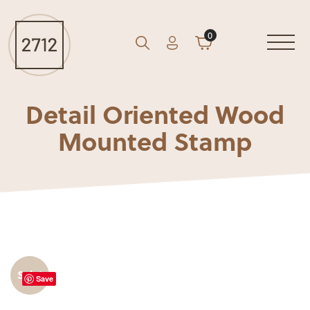
0
Account
Cart
GO
Search
Detail Oriented Wood
Mounted Stamp
Sale!
Save