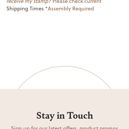
receive my stamp?
Please check current
Shipping Times
*Assembly Required
Stay in Touch
Sign up for our latest offers, product promos