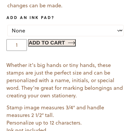
changes can be made.
ADD AN INK PAD?
Doily
ADD TO CART
Wood
Handled
Whether it’s big hands or tiny hands, these
Mini
stamps are just the perfect size and can be
Stamp
personalized with a name, initials, or special
quantity
word. They’re great for marking belongings and
creating your own stationery.
Stamp image measures 3/4″ and handle
measures 2 1/2″ tall.
Personalize up to 12 characters.
Ink not included.