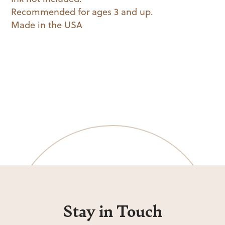
Recommended for ages 3 and up.
Made in the USA
Stay in Touch