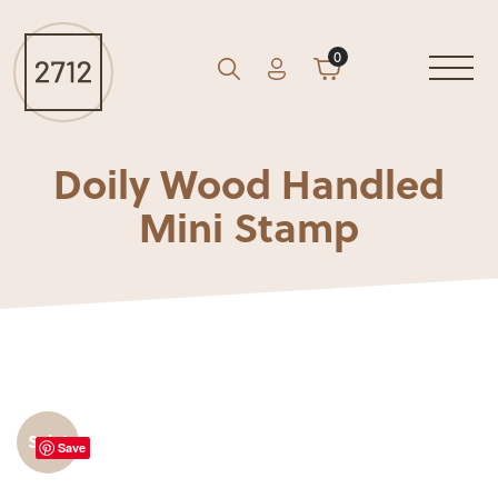
0
Account
Cart
GO
Search
Doily Wood Handled
Mini Stamp
Sale!
Save