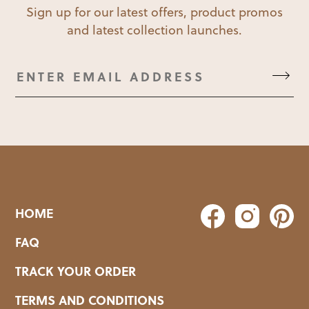
Sign up for our latest offers, product promos
and latest collection launches.
HOME
FAQ
TRACK YOUR ORDER
TERMS AND CONDITIONS