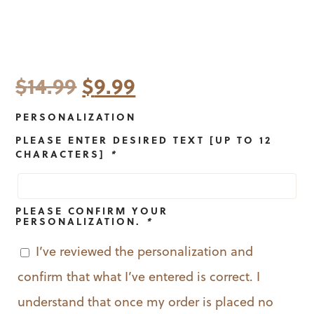
Original
Current
$
14.99
$
9.99
price
price
PERSONALIZATION
was:
is:
PLEASE ENTER DESIRED TEXT [UP TO 12
CHARACTERS]
*
$14.99.
$9.99.
PLEASE CONFIRM YOUR
PERSONALIZATION.
*
I’ve reviewed the personalization and
confirm that what I’ve entered is correct. I
understand that once my order is placed no