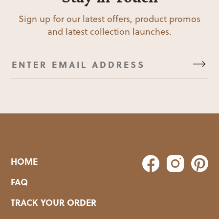
Sign up for our latest offers, product promos
and latest collection launches.
HOME
FAQ
TRACK YOUR ORDER