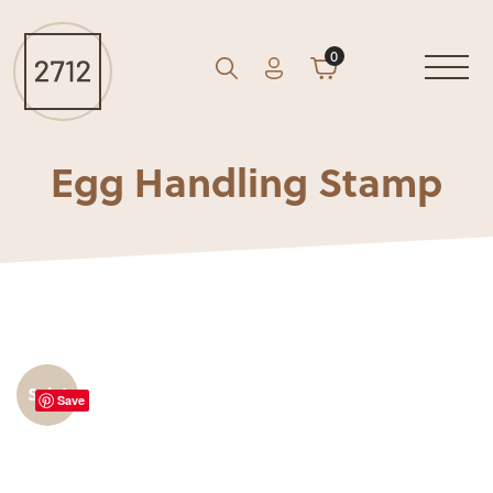
0
Account
Cart
GO
Search
Egg Handling Stamp
Sale!
Save