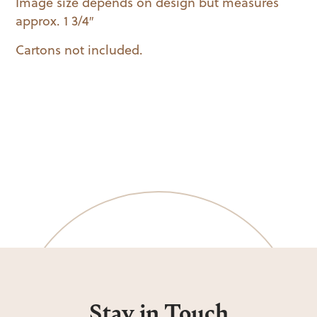
Image size depends on design but measures
approx. 1 3/4″
Cartons not included.
Stay in Touch