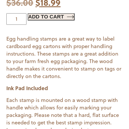
Original
Current
$
36.00
$
18.99
price
price
Egg
ADD TO CART
Handling
was:
is:
Stamp
$36.00.
$18.99.
Egg handling stamps are a great way to label
quantity
cardboard egg cartons with proper handling
instructions. These stamps are a great addition
to your farm fresh egg packaging. The wood
handle makes it convenient to stamp on tags or
directly on the cartons.
Ink Pad Included
Each stamp is mounted on a wood stamp with
handle which allows for easily marking your
packaging. Please note that a hard, flat surface
is needed to get the best stamp impression.