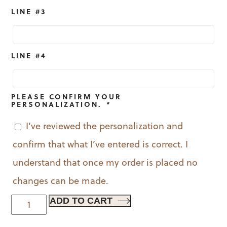
LINE #3
LINE #4
PLEASE CONFIRM YOUR
PERSONALIZATION.
*
I’ve reviewed the personalization and
confirm that what I’ve entered is correct. I
understand that once my order is placed no
changes can be made.
Festive
ADD TO CART
Flora
quantity