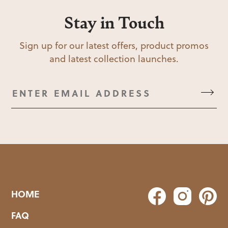
Stay in Touch
Sign up for our latest offers, product promos
and latest collection launches.
HOME
FAQ