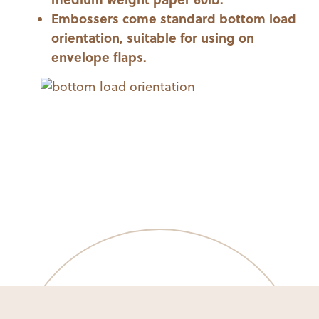
Embossers come standard bottom load
orientation, suitable for using on
envelope flaps.