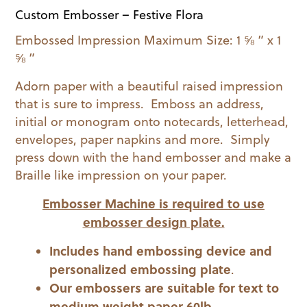
Custom Embosser – Festive Flora
Embossed Impression Maximum Size: 1 ⅝ ” x 1
⅝ ”
Adorn paper with a beautiful raised impression
that is sure to impress. Emboss an address,
initial or monogram onto notecards, letterhead,
envelopes, paper napkins and more. Simply
press down with the hand embosser and make a
Braille like impression on your paper.
Embosser Machine is required to use
embosser design plate.
Includes hand embossing device and
personalized embossing plate
.
Our embossers are suitable for text to
medium weight paper 60lb.