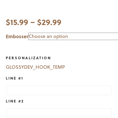
Price
$
15.99
–
$
29.99
range:
Embosser
$15.99
through
PERSONALIZATION
$29.99
GLOSSYDEV_HOOK_TEMP
LINE #1
LINE #2