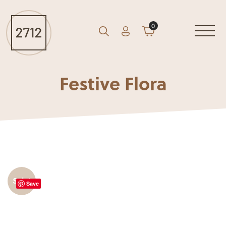
0
Account
Cart
GO
Search
Festive Flora
Sale!
Save