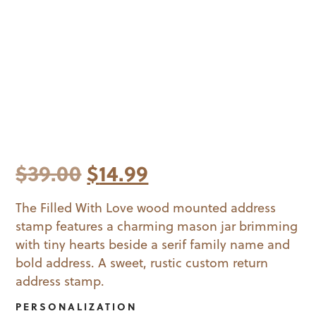
Original
Current
$
39.00
$
14.99
price
price
The Filled With Love wood mounted address
stamp features a charming mason jar brimming
was:
is:
with tiny hearts beside a serif family name and
$39.00.
$14.99.
bold address. A sweet, rustic custom return
address stamp.
PERSONALIZATION