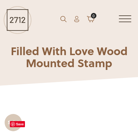
0
Account
Cart
GO
Search
Filled With Love Wood
Mounted Stamp
Sale!
Save