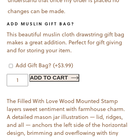
understand that once my order is placed no
changes can be made.
ADD MUSLIN GIFT BAG?
This beautiful muslin cloth drawstring gift bag
makes a great addition. Perfect for gift giving
and for storing your item.
Add Gift Bag?
(+
$
3.99
)
Filled
ADD TO CART
With
Love
The Filled With Love Wood Mounted Stamp
Wood
layers sweet sentiment with farmhouse charm.
Mounted
A detailed mason jar illustration — lid, ridges,
Stamp
and all — anchors the left side of the horizontal
quantity
design, brimming and overflowing with tiny