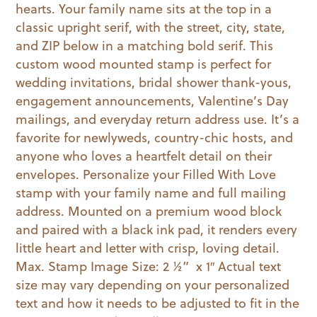
hearts. Your family name sits at the top in a
classic upright serif, with the street, city, state,
and ZIP below in a matching bold serif. This
custom wood mounted stamp is perfect for
wedding invitations, bridal shower thank-yous,
engagement announcements, Valentine’s Day
mailings, and everyday return address use. It’s a
favorite for newlyweds, country-chic hosts, and
anyone who loves a heartfelt detail on their
envelopes. Personalize your Filled With Love
stamp with your family name and full mailing
address. Mounted on a premium wood block
and paired with a black ink pad, it renders every
little heart and letter with crisp, loving detail.
Max. Stamp Image Size: 2 ½” x 1″ Actual text
size may vary depending on your personalized
text and how it needs to be adjusted to fit in the