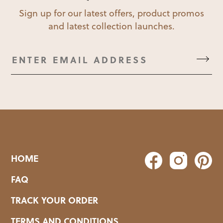
Sign up for our latest offers, product promos
and latest collection launches.
HOME
FAQ
TRACK YOUR ORDER
TERMS AND CONDITIONS