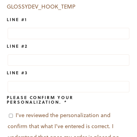
GLOSSYDEV_HOOK_TEMP
LINE #1
LINE #2
LINE #3
PLEASE CONFIRM YOUR
PERSONALIZATION.
*
I’ve reviewed the personalization and
confirm that what I’ve entered is correct. I