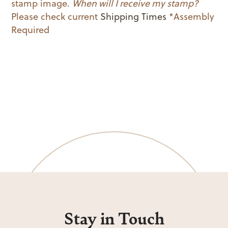
stamp image.
When will I receive my stamp?
Please check current
Shipping Times
*Assembly
Required
Stay in Touch