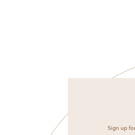
Sign up for