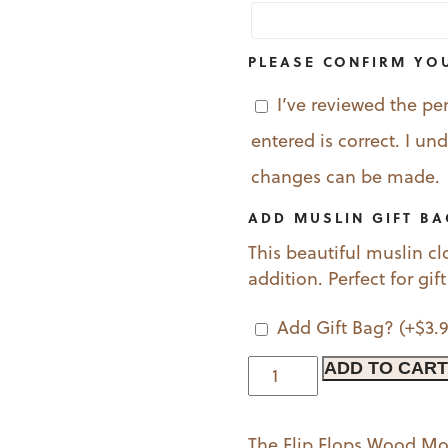
PLEASE CONFIRM YO
I’ve reviewed the pe
entered is correct. I u
changes can be made.
ADD MUSLIN GIFT B
This beautiful muslin cl
addition. Perfect for gif
Add Gift Bag?
(+
$
3.
Flip
ADD TO CART
Flops
Wood
The Flip Flops Wood M
Mounted