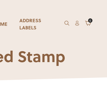
ADDRESS
0
ME
Account
Cart
GO
Search
LABELS
ed Stamp