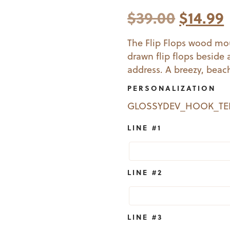
Origin
$
39.00
$
14.99
price
The Flip Flops wood mo
drawn flip flops beside
was:
i
address. A breezy, beac
$39.00
PERSONALIZATION
GLOSSYDEV_HOOK_T
LINE #1
LINE #2
LINE #3