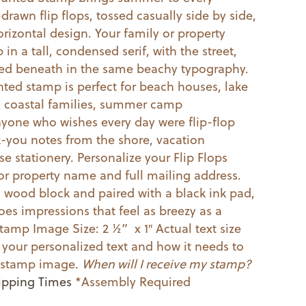
drawn flip flops, tossed casually side by side,
horizontal design. Your family or property
in a tall, condensed serif, with the street,
acked beneath in the same beachy typography.
ed stamp is perfect for beach houses, lake
s, coastal families, summer camp
yone who wishes every day were flip-flop
k-you notes from the shore, vacation
e stationery. Personalize your Flip Flops
or property name and full mailing address.
ood block and paired with a black ink pad,
toes impressions that feel as breezy as a
tamp Image Size: 2 ½” x 1″ Actual text size
your personalized text and how it needs to
he stamp image.
When will I receive my stamp?
ipping Times
*Assembly Required