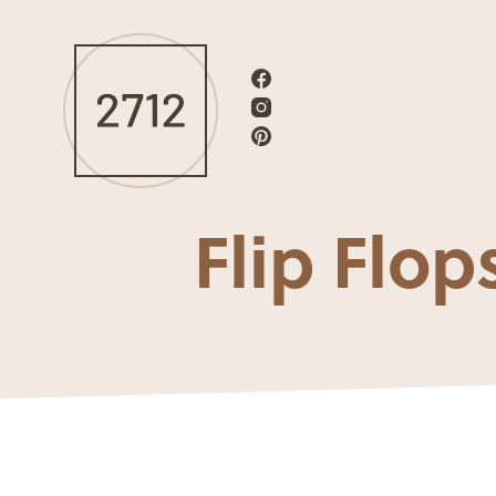
Flip Fl