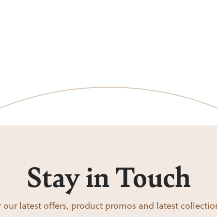
Stay in Touch
 our latest offers, product promos and latest collecti