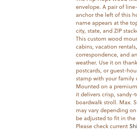
envelope. A pair of line-
Stamp
anchor the left of this 
quantity
name appears at the top 
city, state, and ZIP st
This custom wood mount
cabins, vacation rental
correspondence, and an
weather. Use it on than
postcards, or guest-hous
stamp with your family 
Mounted on a premium w
it delivers crisp, sandy-
boardwalk stroll. Max. S
may vary depending on 
be adjusted to fit in t
Please check current
Sh