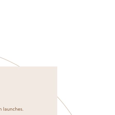
on launches.