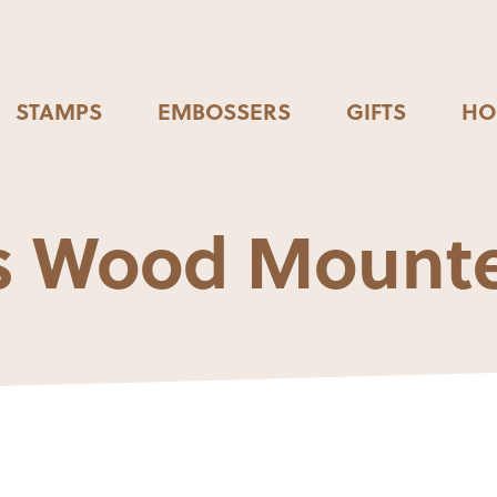
STAMPS
EMBOSSERS
GIFTS
HO
ops Wood Mount