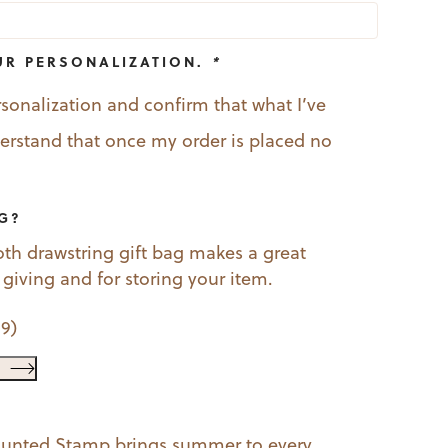
UR PERSONALIZATION.
*
rsonalization and confirm that what I’ve
nderstand that once my order is placed no
AG?
oth drawstring gift bag makes a great
t giving and for storing your item.
99
)
ounted Stamp brings summer to every