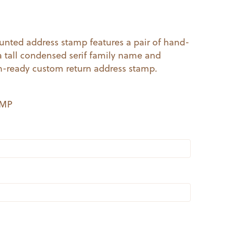
al
Current
price
unted address stamp features a pair of hand-
 a tall condensed serif family name and
s:
h-ready custom return address stamp.
.
$14.99.
EMP