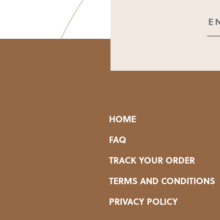
HOME
FAQ
TRACK YOUR ORDER
TERMS AND CONDITIONS
PRIVACY POLICY