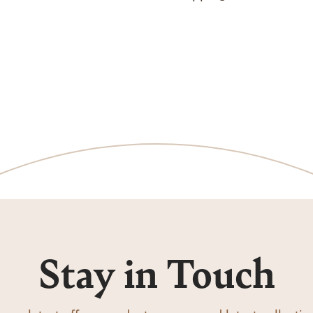
Stay in Touch