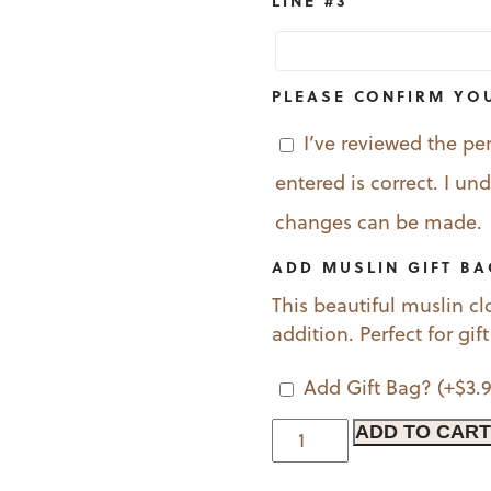
LINE #3
PLEASE CONFIRM YO
I’ve reviewed the pe
entered is correct. I u
changes can be made.
ADD MUSLIN GIFT B
This beautiful muslin cl
addition. Perfect for gif
Add Gift Bag?
(+
$
3.
Flower
ADD TO CART
Power
Wood