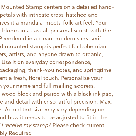
 Mounted Stamp centers on a detailed hand-
petals with intricate cross-hatched and
gives it a mandala-meets-folk-art feel. Your
bloom in a casual, personal script, with the
ZIP rendered in a clean, modern sans-serif
d mounted stamp is perfect for bohemian
rs, artists, and anyone drawn to organic,
. Use it on everyday correspondence,
ackaging, thank-you notes, and springtime
t a fresh, floral touch. Personalize your
h your name and full mailing address.
ood block and paired with a black ink pad,
ne and detail with crisp, artful precision. Max.
2″ Actual text size may vary depending on
nd how it needs to be adjusted to fit in the
 I receive my stamp?
Please check current
ly Required