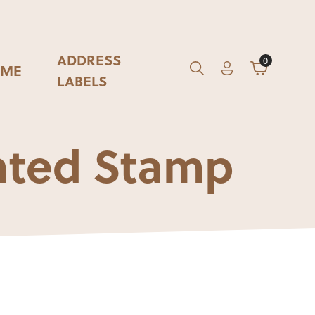
ADDRESS
0
ME
Account
Cart
GO
Search
LABELS
nted Stamp