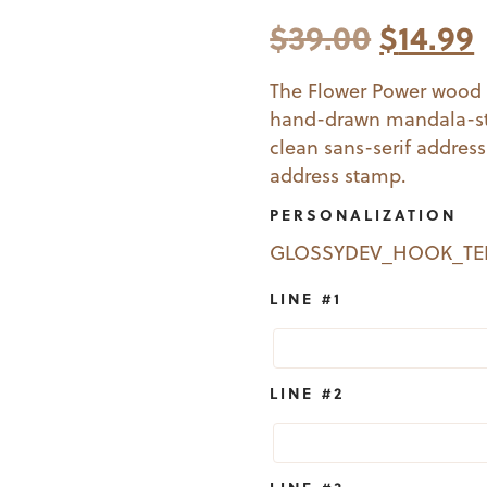
Origin
$
39.00
$
14.99
price
The Flower Power wood 
hand-drawn mandala-sty
was:
i
clean sans-serif addres
$39.00
address stamp.
PERSONALIZATION
GLOSSYDEV_HOOK_T
LINE #1
LINE #2