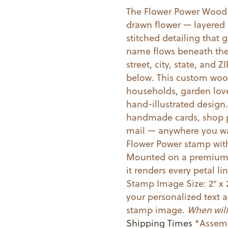
The Flower Power Wood
Mounted
drawn flower — layered 
Stamp
stitched detailing that 
quantity
name flows beneath the 
street, city, state, and 
below. This custom woo
households, garden love
hand-illustrated design
handmade cards, shop p
mail — anywhere you wan
Flower Power stamp wit
Mounted on a premium w
it renders every petal li
Stamp Image Size: 2″ x 
your personalized text a
stamp image.
When will
Shipping Times
*Assemb