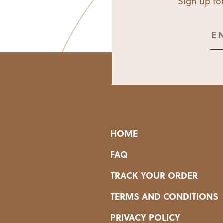
Sign up for
HOME
FAQ
TRACK YOUR ORDER
TERMS AND CONDITIONS
PRIVACY POLICY