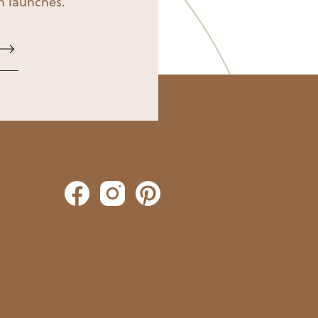
on launches.