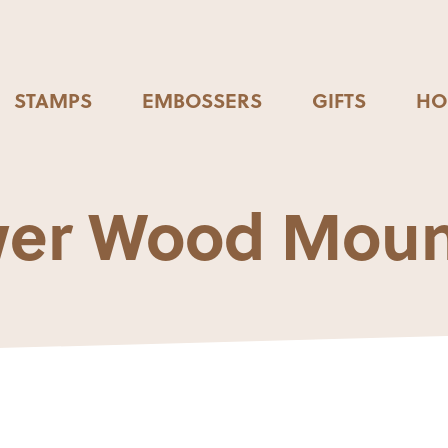
STAMPS
EMBOSSERS
GIFTS
HO
wer Wood Mou