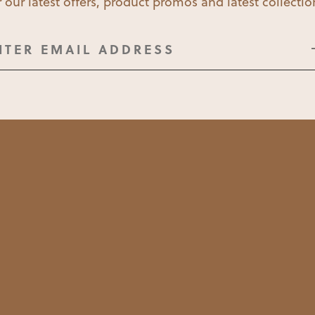
 our latest offers, product promos and latest collecti