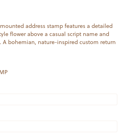
al
Current
price
mounted address stamp features a detailed
le flower above a casual script name and
s:
s. A bohemian, nature-inspired custom return
.
$14.99.
EMP