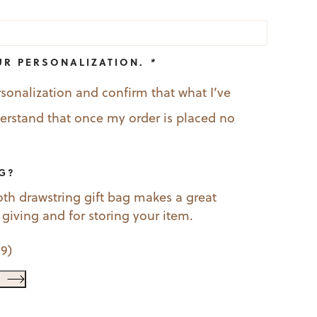
UR PERSONALIZATION.
*
rsonalization and confirm that what I’ve
nderstand that once my order is placed no
AG?
oth drawstring gift bag makes a great
t giving and for storing your item.
99
)