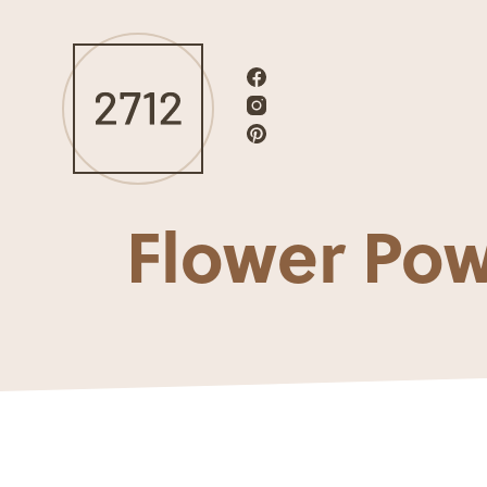
Flower Po