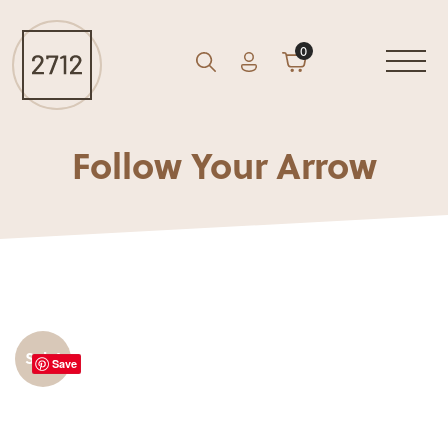
0
Account
Cart
GO
Search
Follow Your Arrow
Sale!
Save