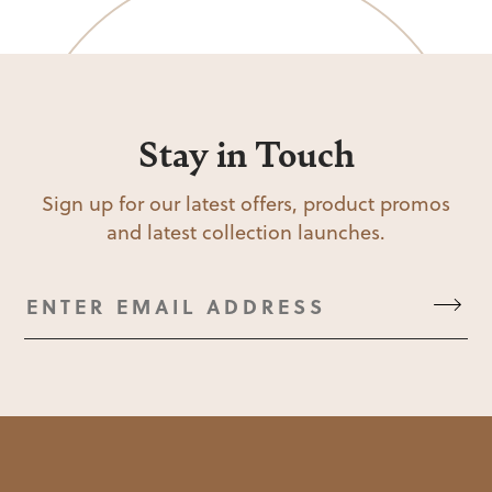
Stay in Touch
Sign up for our latest offers, product promos
and latest collection launches.