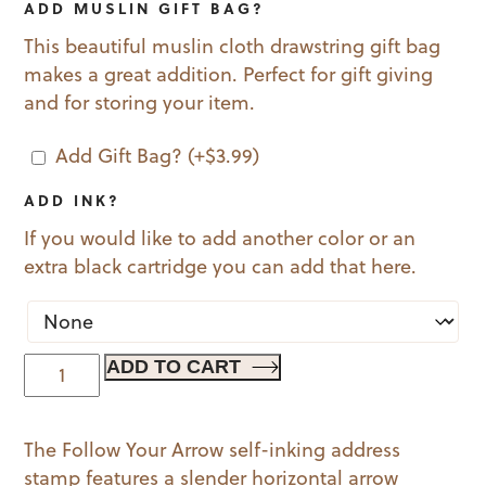
ADD MUSLIN GIFT BAG?
This beautiful muslin cloth drawstring gift bag
makes a great addition. Perfect for gift giving
and for storing your item.
Add Gift Bag?
(+
$
3.99
)
ADD INK?
If you would like to add another color or an
extra black cartridge you can add that here.
Follow
ADD TO CART
Your
Arrow
The Follow Your Arrow self-inking address
quantity
stamp features a slender horizontal arrow