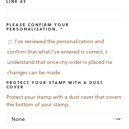
LINE #3
PLEASE CONFIRM YOUR
PERSONALIZATION.
*
I’ve reviewed the personalization and
confirm that what I’ve entered is correct. I
understand that once my order is placed no
changes can be made.
PROTECT YOUR STAMP WITH A DUST
COVER
Protect your stamp with a dust cover that covers
the bottom of your stamp.