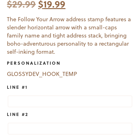
Original
Current
$
29.99
$
19.99
price
price
The Follow Your Arrow address stamp features a
slender horizontal arrow with a small-caps
was:
is:
family name and tight address stack, bringing
$29.99.
$19.99.
boho-adventurous personality to a rectangular
self-inking format.
PERSONALIZATION
GLOSSYDEV_HOOK_TEMP
LINE #1
LINE #2