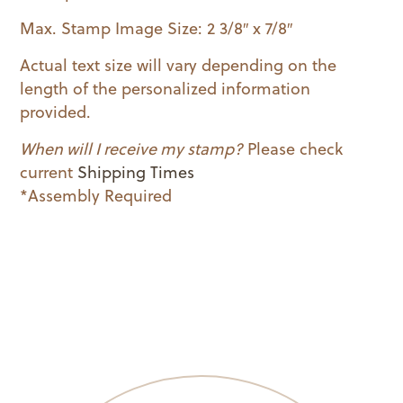
Max. Stamp Image Size: 2 3/8″ x 7/8″
Actual text size will vary depending on the
length of the personalized information
provided.
When will I receive my stamp?
Please check
current
Shipping Times
*Assembly Required