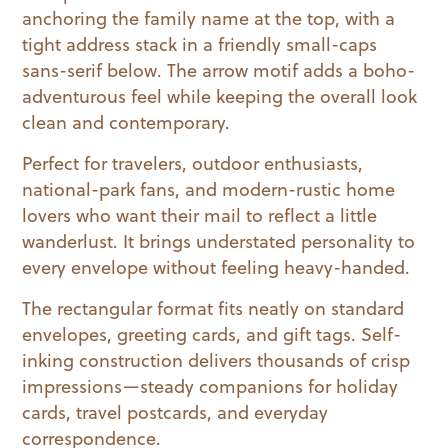
anchoring the family name at the top, with a
tight address stack in a friendly small-caps
sans-serif below. The arrow motif adds a boho-
adventurous feel while keeping the overall look
clean and contemporary.
Perfect for travelers, outdoor enthusiasts,
national-park fans, and modern-rustic home
lovers who want their mail to reflect a little
wanderlust. It brings understated personality to
every envelope without feeling heavy-handed.
The rectangular format fits neatly on standard
envelopes, greeting cards, and gift tags. Self-
inking construction delivers thousands of crisp
impressions—steady companions for holiday
cards, travel postcards, and everyday
correspondence.