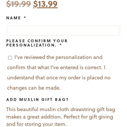
Original
Current
$
19.99
$
13.99
price
price
NAME
*
was:
is:
$19.99.
$13.99.
PLEASE CONFIRM YOUR
PERSONALIZATION.
*
I’ve reviewed the personalization and
confirm that what I’ve entered is correct. I
understand that once my order is placed no
changes can be made.
ADD MUSLIN GIFT BAG?
This beautiful muslin cloth drawstring gift bag
makes a great addition. Perfect for gift giving
and for storing your item.