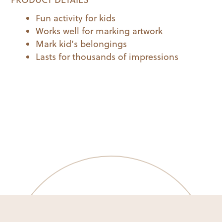
Fun activity for kids
Works well for marking artwork
Mark kid’s belongings
Lasts for thousands of impressions