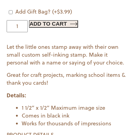
Add Gift Bag?
(+
$
3.99
)
Gamer
ADD TO CART
|
Kids
Let the little ones stamp away with their own
Stamp
small custom self-inking stamp. Make it
quantity
personal with a name or saying of your choice.
Great for craft projects, marking school items &
thank you cards!
Details:
1 1/2” x 1/2” Maximum image size
Comes in black ink
Works for thousands of impressions
PRODUCT DETAILS