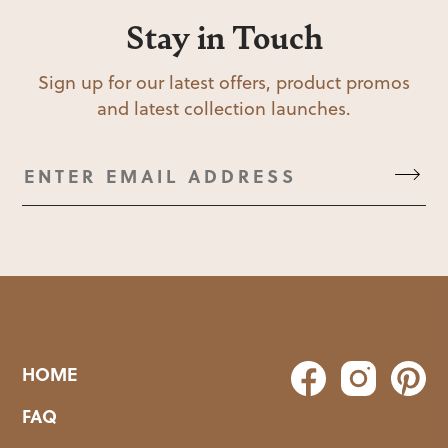
Stay in Touch
Sign up for our latest offers, product promos
and latest collection launches.
HOME
FAQ