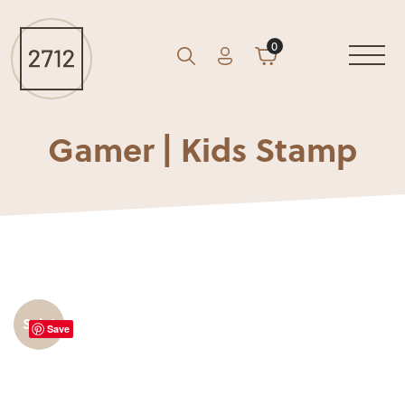
0
Account
Cart
GO
Search
Gamer | Kids Stamp
Sale!
Save