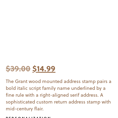
Original
Current
$
39.00
$
14.99
price
price
The Grant wood mounted address stamp pairs a
bold italic script family name underlined by a
was:
is:
fine rule with a right-aligned serif address. A
$39.00.
$14.99.
sophisticated custom return address stamp with
mid-century flair.
PERSONALIZATION