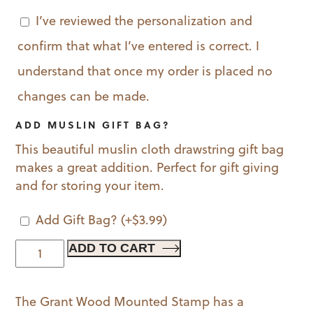
I’ve reviewed the personalization and
confirm that what I’ve entered is correct. I
understand that once my order is placed no
changes can be made.
ADD MUSLIN GIFT BAG?
This beautiful muslin cloth drawstring gift bag
makes a great addition. Perfect for gift giving
and for storing your item.
Add Gift Bag?
(+
$
3.99
)
Grant
ADD TO CART
Wood
Mounted
The Grant Wood Mounted Stamp has a
Stamp