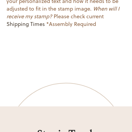
your personalized text and how it needs to be
adjusted to fit in the stamp image.
When will I
receive my stamp?
Please check current
Shipping Times
*Assembly Required