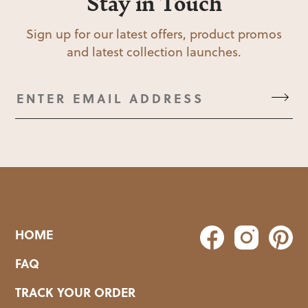
Stay in Touch
Sign up for our latest offers, product promos
and latest collection launches.
HOME
FAQ
TRACK YOUR ORDER