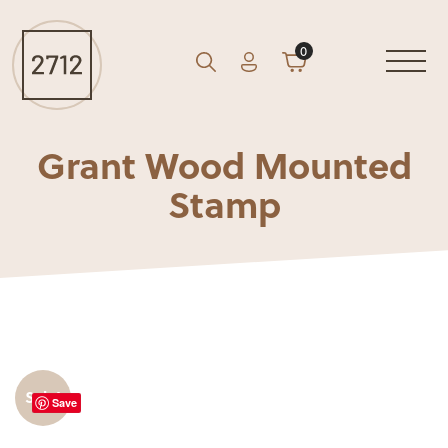
0
Account
Cart
GO
Search
Grant Wood Mounted
Stamp
Sale!
Save