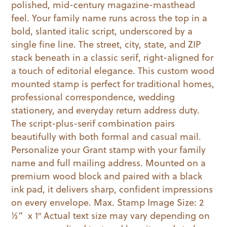
polished, mid-century magazine-masthead
quantity
feel. Your family name runs across the top in a
bold, slanted italic script, underscored by a
single fine line. The street, city, state, and ZIP
stack beneath in a classic serif, right-aligned for
a touch of editorial elegance. This custom wood
mounted stamp is perfect for traditional homes,
professional correspondence, wedding
stationery, and everyday return address duty.
The script-plus-serif combination pairs
beautifully with both formal and casual mail.
Personalize your Grant stamp with your family
name and full mailing address. Mounted on a
premium wood block and paired with a black
ink pad, it delivers sharp, confident impressions
on every envelope. Max. Stamp Image Size: 2
½” x 1″ Actual text size may vary depending on