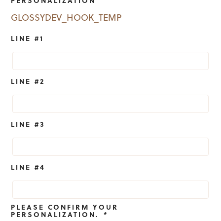
GLOSSYDEV_HOOK_TEMP
LINE #1
LINE #2
LINE #3
LINE #4
PLEASE CONFIRM YOUR
PERSONALIZATION.
*