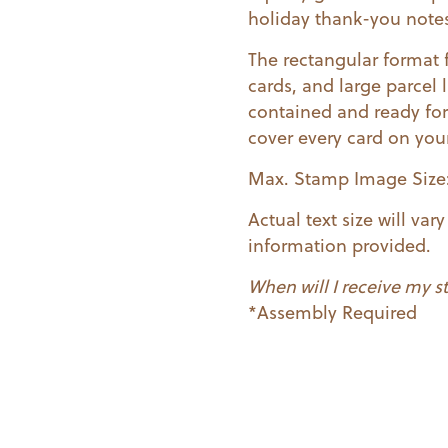
holiday thank-you note
The rectangular format 
cards, and large parcel
contained and ready for
cover every card on your 
Max. Stamp Image Size: 
Actual text size will va
information provided.
When will I receive my 
*Assembly Required