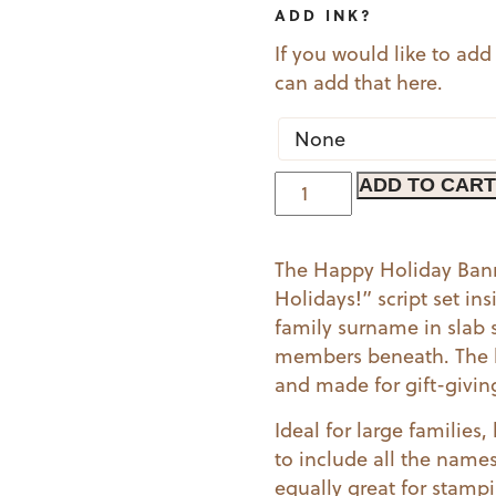
ADD INK?
If you would like to add
can add that here.
Happy
ADD TO CART
Holiday
Banner
The Happy Holiday Bann
quantity
Holidays!” script set ins
family surname in slab s
members beneath. The ba
and made for gift-givin
Ideal for large familie
to include all the names 
equally great for stamp