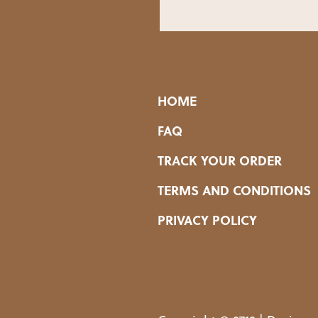
HOME
FAQ
TRACK YOUR ORDER
TERMS AND CONDITIONS
PRIVACY POLICY