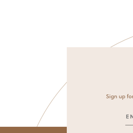
Sign up for