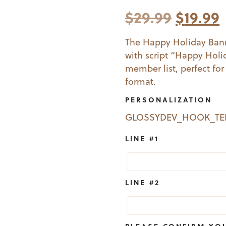
Origina
$
29.99
$
19.99
price
The Happy Holiday Bann
with script “Happy Holi
was:
i
member list, perfect for
$29.99.
$
format.
PERSONALIZATION
GLOSSYDEV_HOOK_T
LINE #1
LINE #2