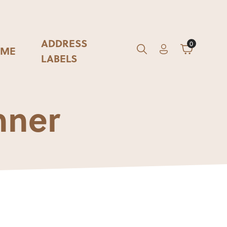
ADDRESS
0
ME
Account
Cart
GO
Search
LABELS
nner