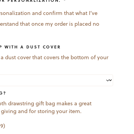
UR PERSONALIZATION.
*
rsonalization and confirm that what I’ve
nderstand that once my order is placed no
P WITH A DUST COVER
 a dust cover that covers the bottom of your
AG?
oth drawstring gift bag makes a great
t giving and for storing your item.
99
)