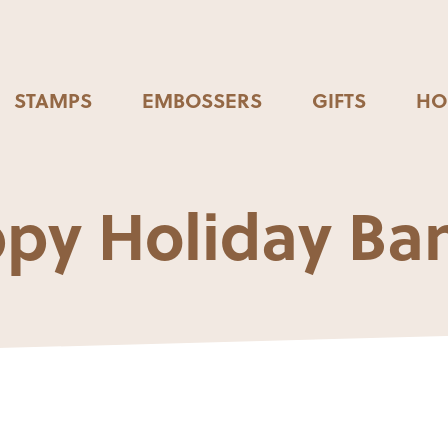
STAMPS
EMBOSSERS
GIFTS
HO
py Holiday Ba