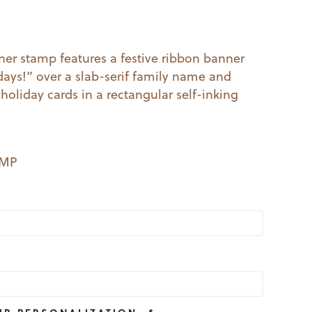
l
Current
price
er stamp features a festive ribbon banner
days!” over a slab-serif family name and
s:
 holiday cards in a rectangular self-inking
19.99.
EMP