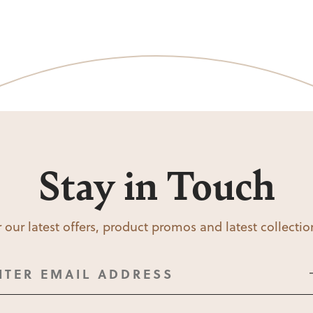
Stay in Touch
 our latest offers, product promos and latest collecti