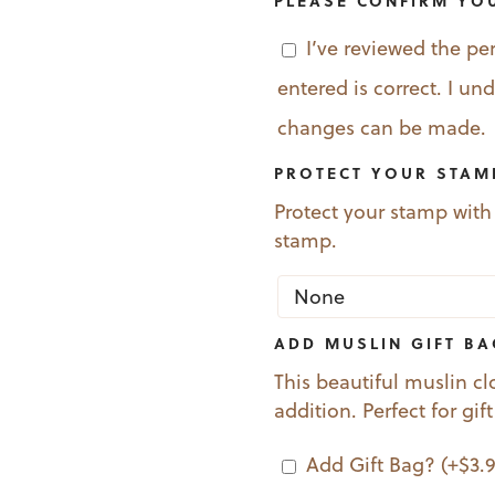
PLEASE CONFIRM YO
I’ve reviewed the pe
entered is correct. I u
changes can be made.
PROTECT YOUR STAM
Protect your stamp with
stamp.
ADD MUSLIN GIFT B
This beautiful muslin cl
addition. Perfect for gif
Add Gift Bag?
(+
$
3.