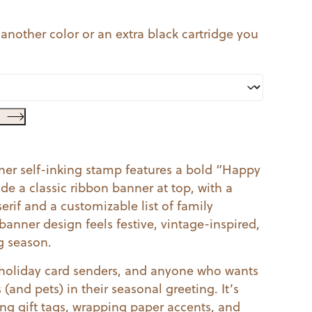
 another color or an extra black cartridge you
er self-inking stamp features a bold “Happy
ide a classic ribbon banner at top, with a
erif and a customizable list of family
nner design feels festive, vintage-inspired,
g season.
s, holiday card senders, and anyone who wants
(and pets) in their seasonal greeting. It’s
ing gift tags, wrapping paper accents, and