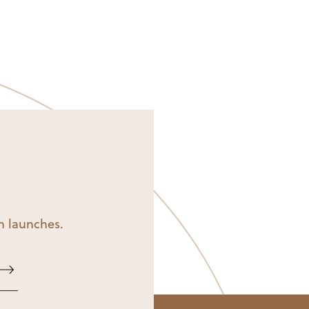
on launches.