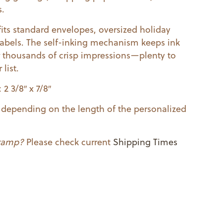
s.
fits standard envelopes, oversized holiday
 labels. The self-inking mechanism keeps ink
 thousands of crisp impressions—plenty to
list.
2 3/8″ x 7/8″
ry depending on the length of the personalized
stamp?
Please check current
Shipping Times