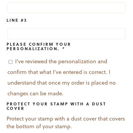
LINE #3
PLEASE CONFIRM YOUR
PERSONALIZATION.
*
I’ve reviewed the personalization and
confirm that what I’ve entered is correct. I
understand that once my order is placed no
changes can be made.
PROTECT YOUR STAMP WITH A DUST
COVER
Protect your stamp with a dust cover that covers
the bottom of your stamp.