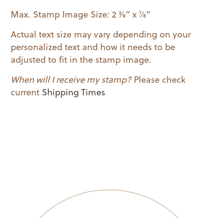
quantity
Max. Stamp Image Size: 2 3⁄8” x 7⁄8”
Actual text size may vary depending on your
personalized text and how it needs to be
adjusted to fit in the stamp image.
When will I receive my stamp?
Please check
current
Shipping Times