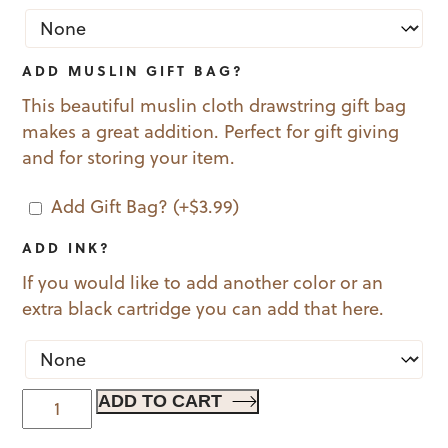
ADD MUSLIN GIFT BAG?
This beautiful muslin cloth drawstring gift bag
makes a great addition. Perfect for gift giving
and for storing your item.
Add Gift Bag?
(+
$
3.99
)
ADD INK?
If you would like to add another color or an
extra black cartridge you can add that here.
Holly
ADD TO CART
Jolly