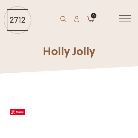
0
Account
Cart
GO
Search
Holly Jolly
Save