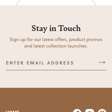
Stay in Touch
Sign up for our latest offers, product promos
and latest collection launches.