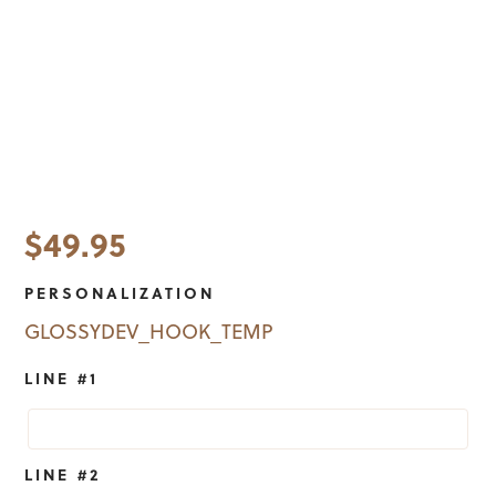
$
49.95
PERSONALIZATION
GLOSSYDEV_HOOK_TEMP
LINE #1
LINE #2