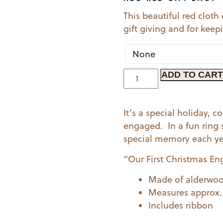
This beautiful red cloth
gift giving and for kee
Engaged
ADD TO CART
Ornament
-
It’s a special holiday,
Ring
engaged. In a fun ring 
quantity
special memory each yea
“Our First Christmas En
Made of alderwo
Measures approx. 2
Includes ribbon