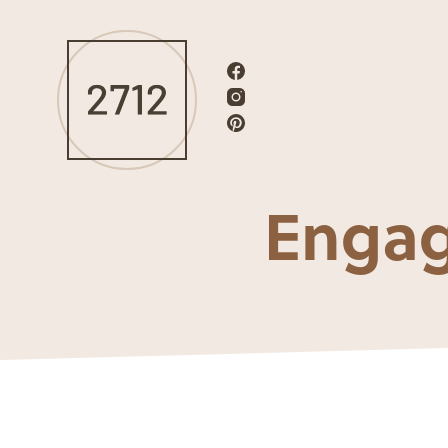
Engag