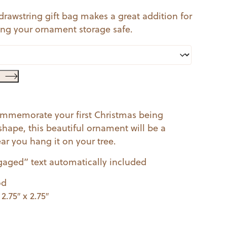
 drawstring gift bag makes a great addition for
ping your ornament storage safe.
 commemorate your first Christmas being
shape, this beautiful ornament will be a
r you hang it on your tree.
gaged” text automatically included
od
.75″ x 2.75″