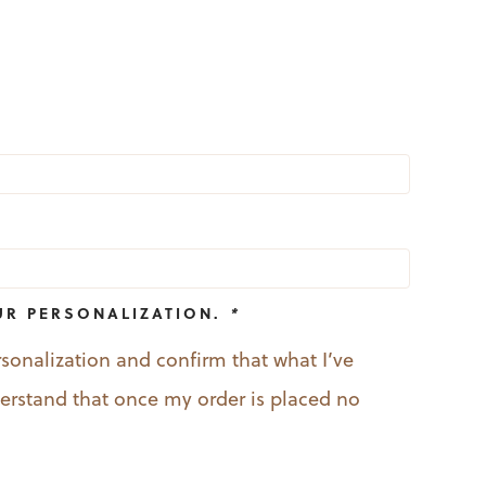
UR PERSONALIZATION.
*
rsonalization and confirm that what I’ve
nderstand that once my order is placed no