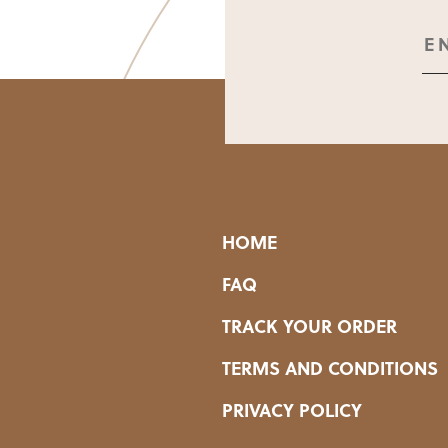
HOME
FAQ
TRACK YOUR ORDER
TERMS AND CONDITIONS
PRIVACY POLICY