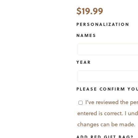
$
19.99
PERSONALIZATION
NAMES
YEAR
PLEASE CONFIRM YO
I’ve reviewed the pe
entered is correct. I u
changes can be made.
ADD RED GIFT BAG?