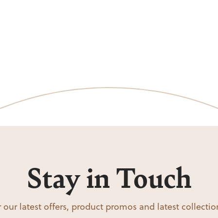
Stay in Touch
 our latest offers, product promos and latest collecti