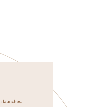
on launches.