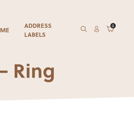
ADDRESS
0
ME
Account
Cart
GO
Search
LABELS
– Ring