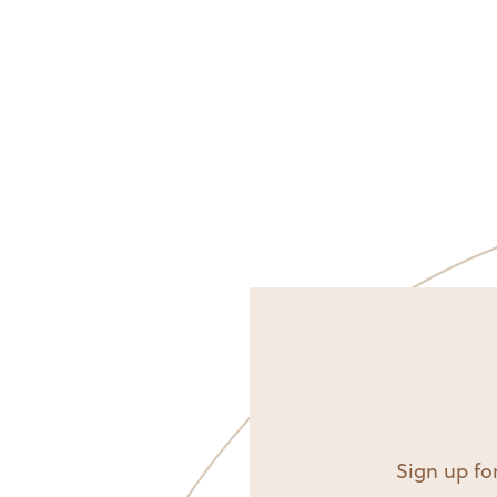
Sign up for