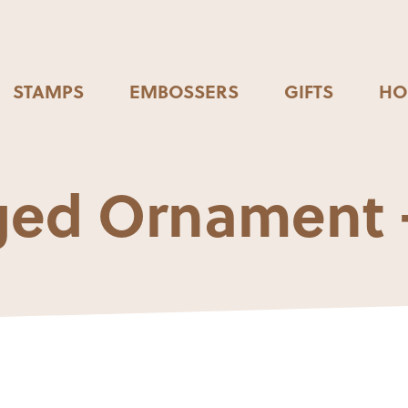
STAMPS
EMBOSSERS
GIFTS
HO
ed Ornament 