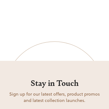
Stay in Touch
Sign up for our latest offers, product promos
and latest collection launches.