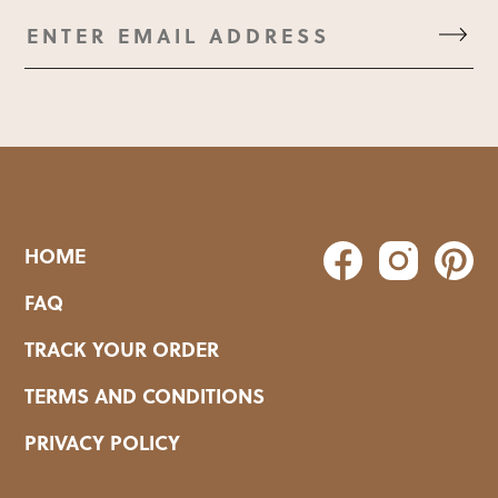
HOME
FAQ
TRACK YOUR ORDER
TERMS AND CONDITIONS
PRIVACY POLICY