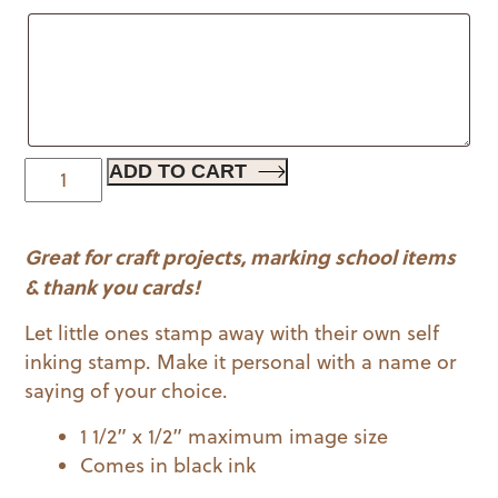
$19.00.
$11.99.
Mermaid
ADD TO CART
|
Kid
Great for craft projects, marking school items
Stamps
quantity
& thank you cards!
Let little ones stamp away with their own self
inking stamp. Make it personal with a name or
saying of your choice.
1 1/2” x 1/2” maximum image size
Comes in black ink