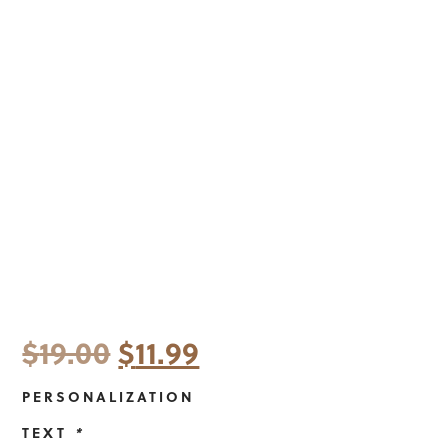
Original
Current
$
19.00
$
11.99
price
price
PERSONALIZATION
was:
is:
TEXT
*