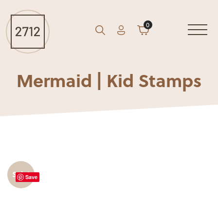
0
Account
Cart
GO
Search
Mermaid | Kid Stamps
Sale!
Save