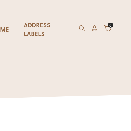
ADDRESS
0
ME
Account
Cart
GO
Search
LABELS