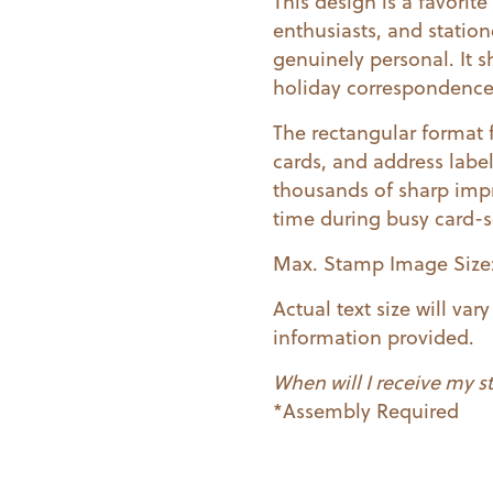
This design is a favorit
enthusiasts, and station
genuinely personal. It s
holiday correspondence 
The rectangular format 
cards, and address labe
thousands of sharp impr
time during busy card-
Max. Stamp Image Size: 
Actual text size will va
information provided.
When will I receive my 
*Assembly Required