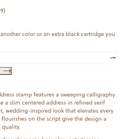
99
)
 another color or an extra black cartridge you
address stamp features a sweeping calligraphy
 a slim centered address in refined serif
t, wedding-inspired look that elevates every
flourishes on the script give the design a
 quality.