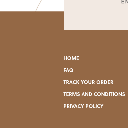
HOME
FAQ
TRACK YOUR ORDER
TERMS AND CONDITIONS
PRIVACY POLICY