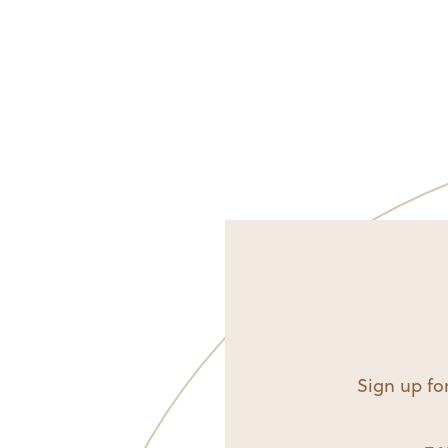
Sign up for