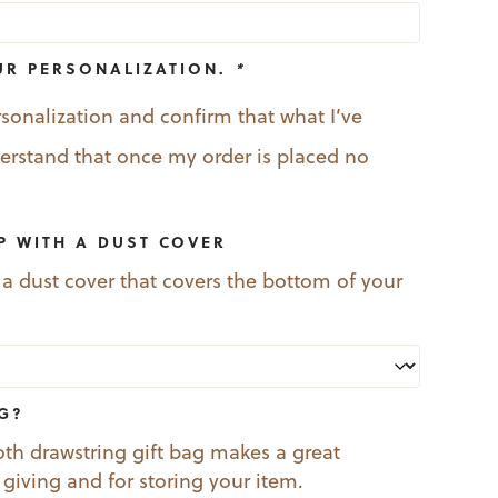
UR PERSONALIZATION.
*
rsonalization and confirm that what I’ve
nderstand that once my order is placed no
P WITH A DUST COVER
 a dust cover that covers the bottom of your
AG?
oth drawstring gift bag makes a great
t giving and for storing your item.