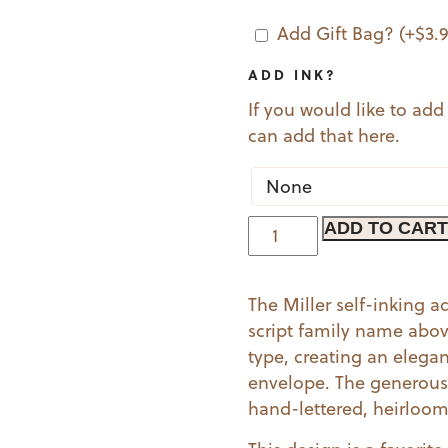
Add Gift Bag?
(+
$
3.
ADD INK?
If you would like to add
can add that here.
Miller
ADD TO CART
quantity
The Miller self-inking 
script family name above
type, creating an elegan
envelope. The generous 
hand-lettered, heirloom