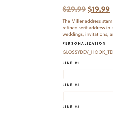
Origina
$
29.99
$
19.99
price
The Miller address stamp
refined serif address in 
was:
i
weddings, invitations, 
$29.99.
$
PERSONALIZATION
GLOSSYDEV_HOOK_T
LINE #1
LINE #2
LINE #3