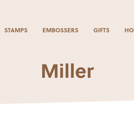
STAMPS
EMBOSSERS
GIFTS
HO
Miller