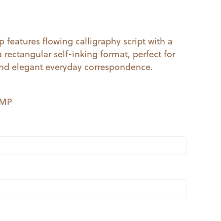
l
Current
price
 features flowing calligraphy script with a
a rectangular self-inking format, perfect for
s:
and elegant everyday correspondence.
19.99.
EMP