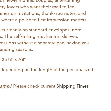
e of newly married couples, entertaining
ery lovers who want their mail to feel
hines on invitations, thank-you notes, and
where a polished first impression matters.
fits cleanly on standard envelopes, note
ls. The self-inking mechanism delivers
essions without a separate pad, saving you
sending seasons.
2 3/8″ x 7/8″
ry depending on the length of the personalized
stamp?
Please check current
Shipping Times