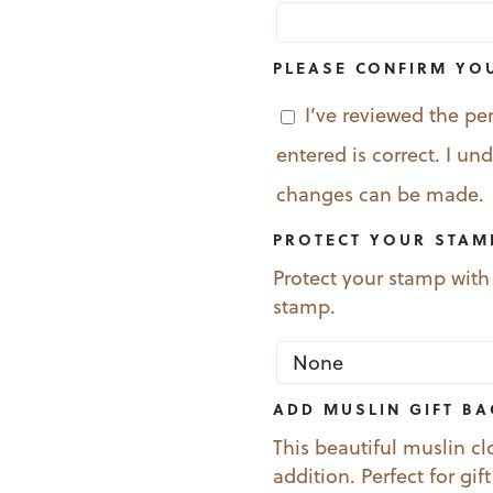
PLEASE CONFIRM YO
I’ve reviewed the pe
entered is correct. I u
changes can be made.
PROTECT YOUR STAM
Protect your stamp with
stamp.
ADD MUSLIN GIFT B
This beautiful muslin cl
addition. Perfect for gif