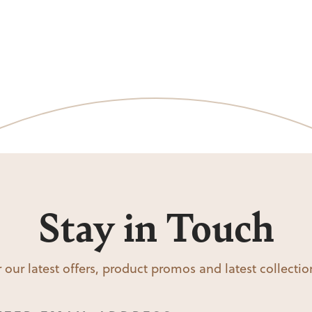
Stay in Touch
 our latest offers, product promos and latest collecti