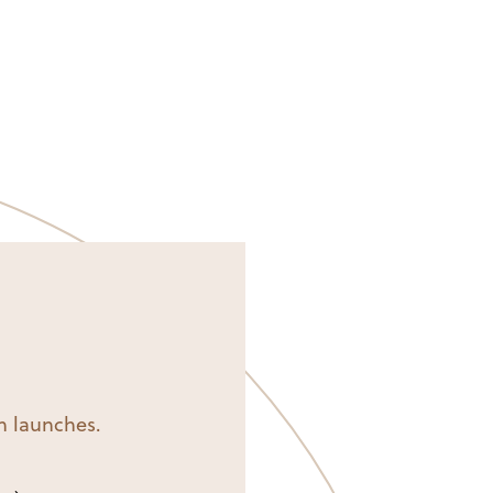
on launches.