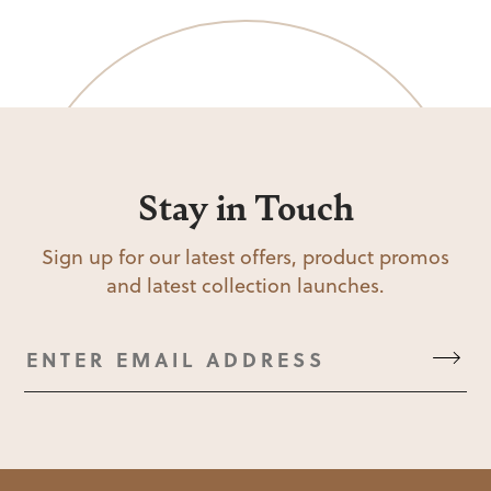
Stay in Touch
Sign up for our latest offers, product promos
and latest collection launches.