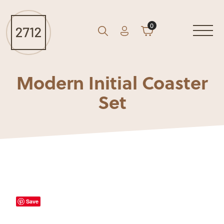
0
Account
Cart
GO
Search
Modern Initial Coaster
Set
Save