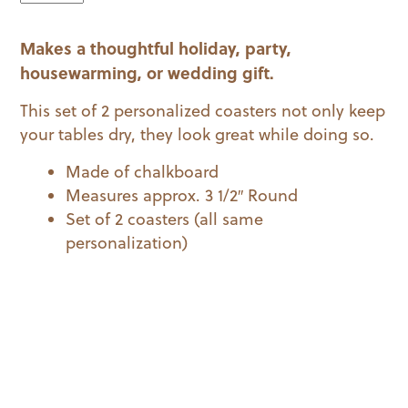
Initial
Coaster
Makes a thoughtful holiday, party,
Set
quantity
housewarming, or wedding gift.
This set of 2 personalized coasters not only keep
your tables dry, they look great while doing so.
Made of chalkboard
Measures approx. 3 1/2″ Round
Set of 2 coasters (all same
personalization)