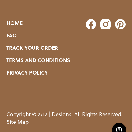
HOME
FAQ
TRACK YOUR ORDER
TERMS AND CONDITIONS
PRIVACY POLICY
Copyright © 2712 | Designs. All Rights Reserved.
Site Map