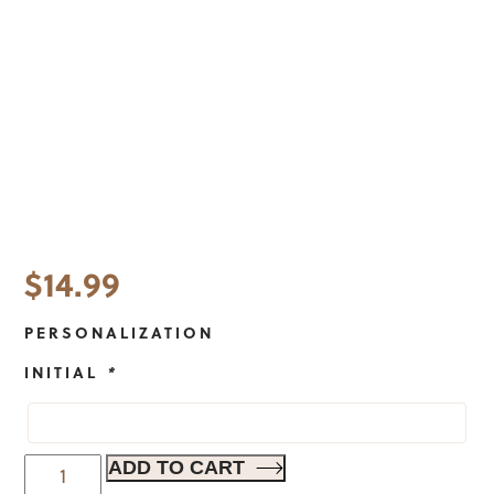
$
14.99
PERSONALIZATION
INITIAL
*
Modern
ADD TO CART