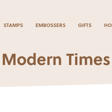
STAMPS
EMBOSSERS
GIFTS
HO
Modern Times