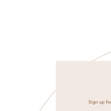
Sign up for