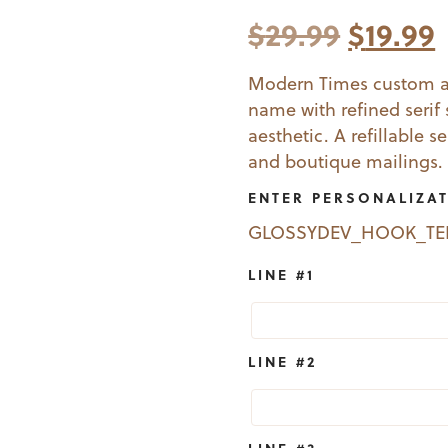
Origina
$
29.99
$
19.99
price
Modern Times custom ad
name with refined serif s
was:
i
aesthetic. A refillable s
$29.99.
$
and boutique mailings.
ENTER PERSONALIZA
GLOSSYDEV_HOOK_T
LINE #1
LINE #2