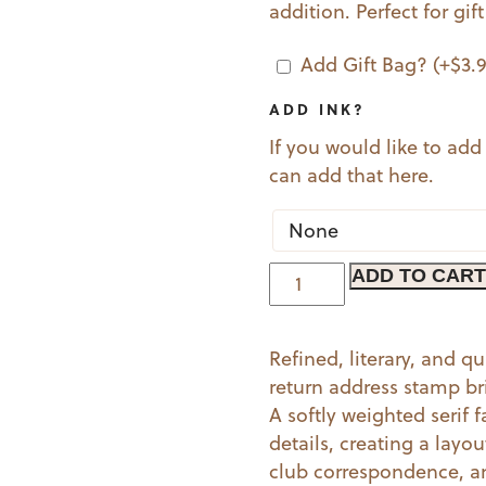
addition. Perfect for gif
Add Gift Bag?
(+
$
3.
ADD INK?
If you would like to add
can add that here.
Modern
ADD TO CART
Times
quantity
Refined, literary, and 
return address stamp br
A softly weighted serif 
details, creating a layo
club correspondence, an