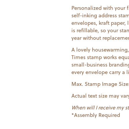
Personalized with your fa
self-inking address sta
envelopes, kraft paper, 
is refillable, so your s
year without replaceme
A lovely housewarming, 
Times stamp works equa
small-business branding
every envelope carry a l
Max. Stamp Image Size: 2 
Actual text size may va
When will I receive my 
*Assembly Required