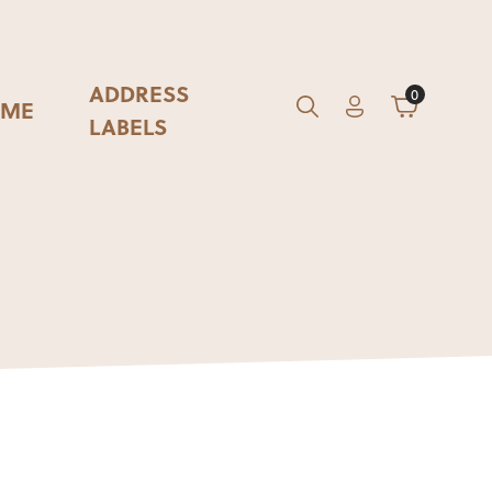
ADDRESS
0
ME
Account
Cart
GO
Search
LABELS