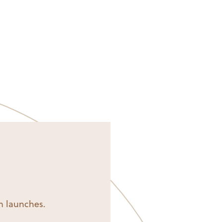
on launches.