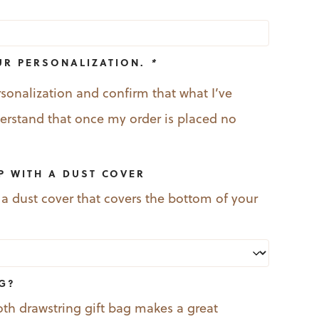
UR PERSONALIZATION.
*
rsonalization and confirm that what I’ve
nderstand that once my order is placed no
P WITH A DUST COVER
 a dust cover that covers the bottom of your
AG?
oth drawstring gift bag makes a great