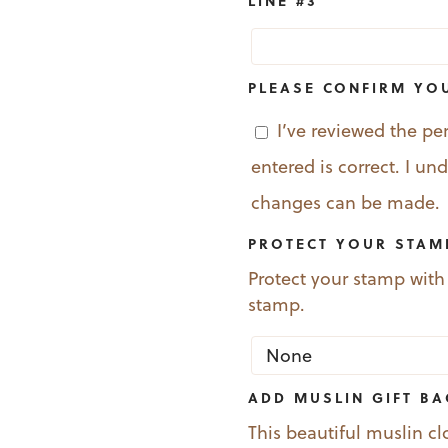
LINE #3
PLEASE CONFIRM YO
I’ve reviewed the pe
entered is correct. I u
changes can be made.
PROTECT YOUR STAM
Protect your stamp with
stamp.
ADD MUSLIN GIFT B
This beautiful muslin cl