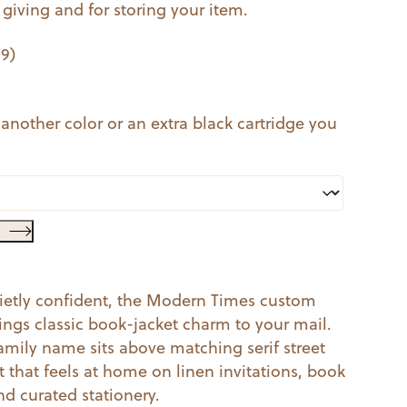
t giving and for storing your item.
99
)
 another color or an extra black cartridge you
quietly confident, the Modern Times custom
ings classic book-jacket charm to your mail.
family name sits above matching serif street
ut that feels at home on linen invitations, book
d curated stationery.