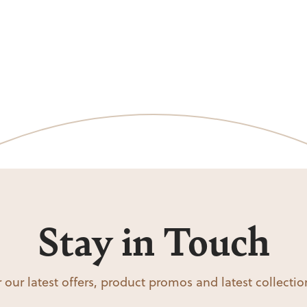
Stay in Touch
 our latest offers, product promos and latest collecti