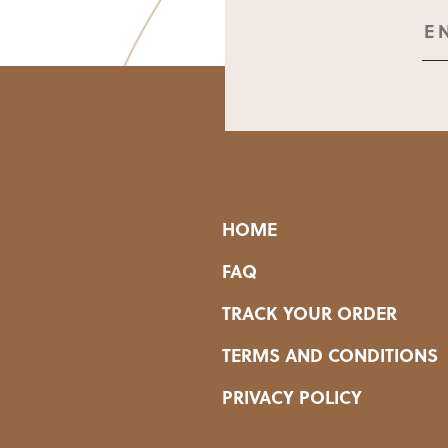
HOME
FAQ
TRACK YOUR ORDER
TERMS AND CONDITIONS
PRIVACY POLICY