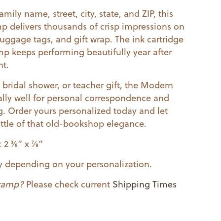
mily name, street, city, state, and ZIP, this
mp delivers thousands of crisp impressions on
luggage tags, and gift wrap. The ink cartridge
tamp keeps performing beautifully year after
nt.
bridal shower, or teacher gift, the Modern
lly well for personal correspondence and
. Order yours personalized today and let
ittle of that old-bookshop elegance.
3⁄8” x 7⁄8”
ry depending on your personalization.
stamp?
Please check current
Shipping Times