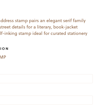
l
Current
price
dress stamp pairs an elegant serif family
treet details for a literary, book-jacket
s:
elf-inking stamp ideal for curated stationery
19.99.
TION
EMP