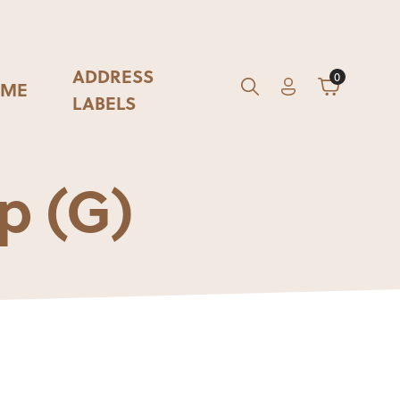
ADDRESS
0
ME
Account
Cart
GO
Search
LABELS
p (G)