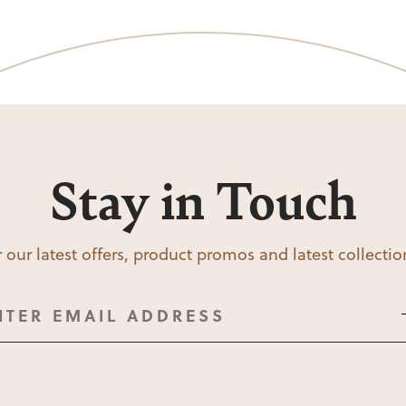
Stay in Touch
 our latest offers, product promos and latest collecti