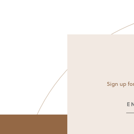
Sign up for