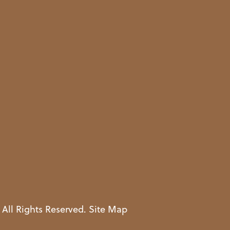
 All Rights Reserved.
Site Map