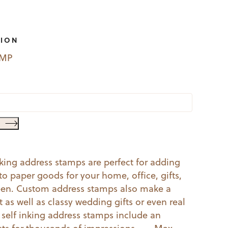
TION
EMP
nking address stamps are perfect for adding
o paper goods for your home, office, gifts,
een. Custom address stamps also make a
as well as classy wedding gifts or even real
r self inking address stamps include an