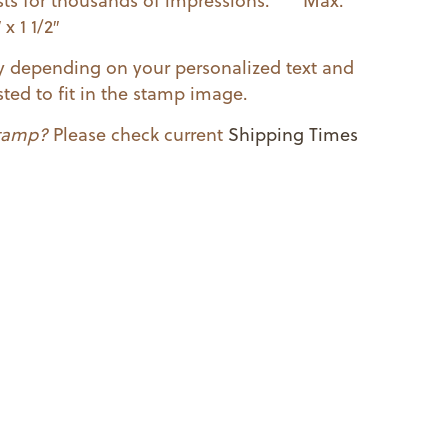
lasts for thousands of impressions. Max.
x 1 1/2″
ry depending on your personalized text and
ted to fit in the stamp image.
stamp?
Please check current
Shipping Times