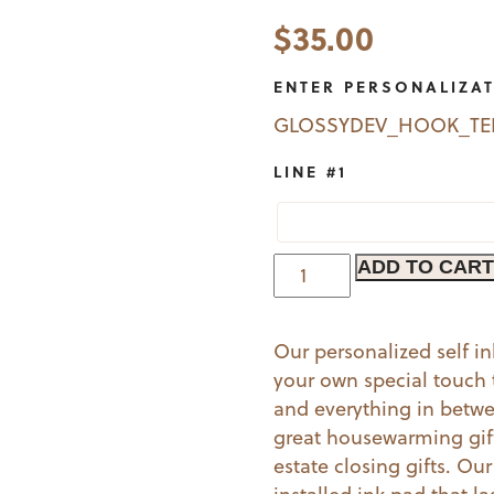
$
35.00
ENTER PERSONALIZA
GLOSSYDEV_HOOK_T
LINE #1
Moons
ADD TO CART
|
Book
Our personalized self i
Stamp
your own special touch t
(G)
and everything in betw
quantity
great housewarming gift 
estate closing gifts. Ou