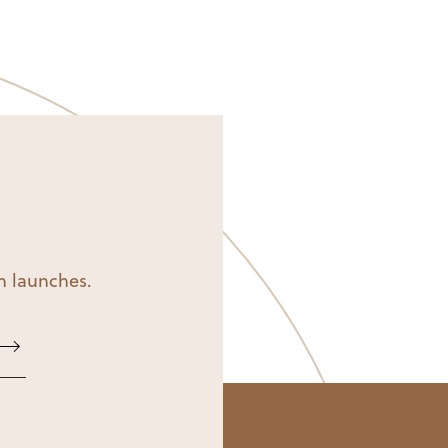
on launches.