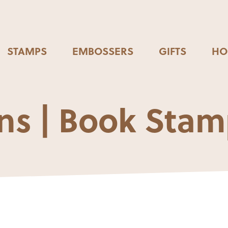
STAMPS
EMBOSSERS
GIFTS
HO
s | Book Stam