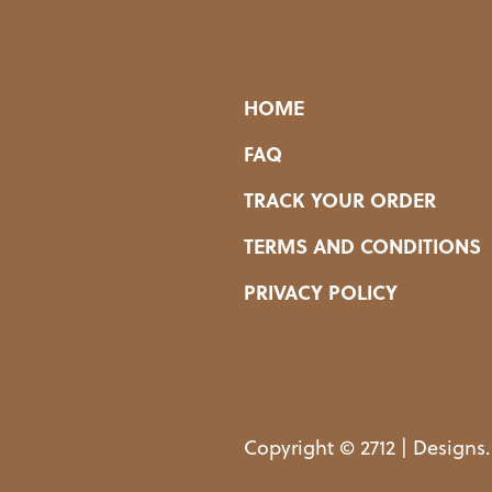
HOME
FAQ
TRACK YOUR ORDER
TERMS AND CONDITIONS
PRIVACY POLICY
Copyright © 2712 | Designs.