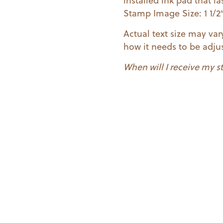
installed ink pad that 
Stamp Image Size: 1 1/2″ 
Actual text size may va
how it needs to be adjus
When will I receive my 