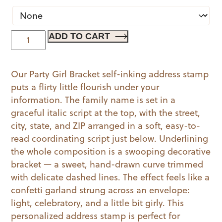
Party
ADD TO CART
Girl
Bracket
Our Party Girl Bracket self-inking address stamp
quantity
puts a flirty little flourish under your
information. The family name is set in a
graceful italic script at the top, with the street,
city, state, and ZIP arranged in a soft, easy-to-
read coordinating script just below. Underlining
the whole composition is a swooping decorative
bracket — a sweet, hand-drawn curve trimmed
with delicate dashed lines. The effect feels like a
confetti garland strung across an envelope:
light, celebratory, and a little bit girly. This
personalized address stamp is perfect for