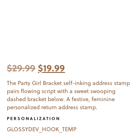
Original
Current
$
29.99
$
19.99
price
price
The Party Girl Bracket self-inking address stamp
pairs flowing script with a sweet swooping
was:
is:
dashed bracket below. A festive, feminine
$29.99.
$19.99.
personalized return address stamp.
PERSONALIZATION
GLOSSYDEV_HOOK_TEMP