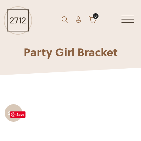
0
Account
Cart
GO
Search
Party Girl Bracket
Sale!
Save