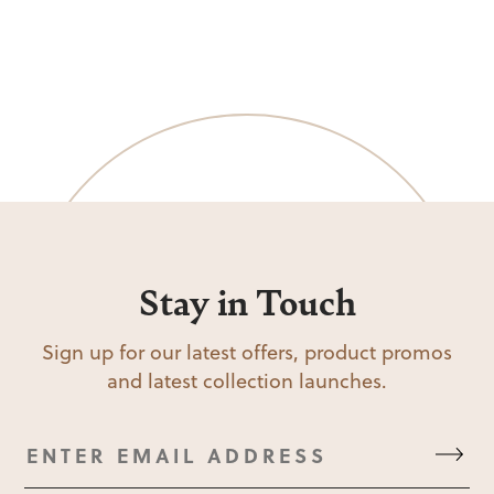
Stay in Touch
Sign up for our latest offers, product promos
and latest collection launches.