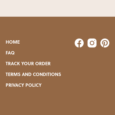
HOME
FAQ
TRACK YOUR ORDER
TERMS AND CONDITIONS
PRIVACY POLICY