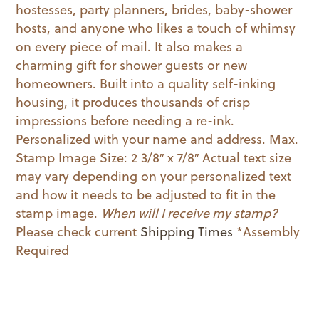
hostesses, party planners, brides, baby-shower
hosts, and anyone who likes a touch of whimsy
on every piece of mail. It also makes a
charming gift for shower guests or new
homeowners. Built into a quality self-inking
housing, it produces thousands of crisp
impressions before needing a re-ink.
Personalized with your name and address. Max.
Stamp Image Size: 2 3/8″ x 7/8″ Actual text size
may vary depending on your personalized text
and how it needs to be adjusted to fit in the
stamp image.
When will I receive my stamp?
Please check current
Shipping Times
*Assembly
Required