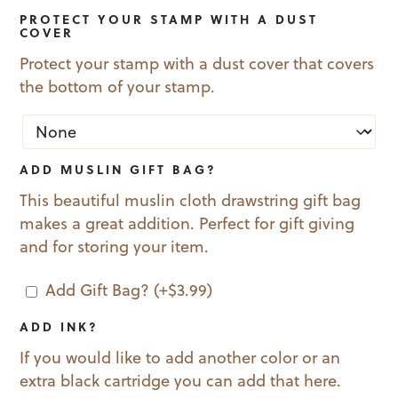
PROTECT YOUR STAMP WITH A DUST
COVER
Protect your stamp with a dust cover that covers
the bottom of your stamp.
ADD MUSLIN GIFT BAG?
This beautiful muslin cloth drawstring gift bag
makes a great addition. Perfect for gift giving
and for storing your item.
Add Gift Bag?
(+
$
3.99
)
ADD INK?
If you would like to add another color or an
extra black cartridge you can add that here.