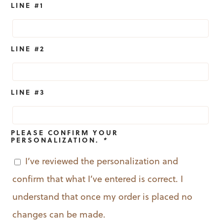
LINE #1
LINE #2
LINE #3
PLEASE CONFIRM YOUR
PERSONALIZATION.
*
I’ve reviewed the personalization and
confirm that what I’ve entered is correct. I
understand that once my order is placed no
changes can be made.