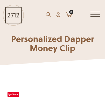
0
Account
Cart
GO
Search
Personalized Dapper
Money Clip
Save