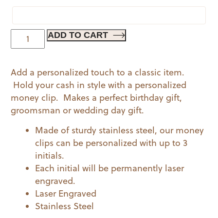
Personalized
ADD TO CART
Dapper
Money
Add a personalized touch to a classic item.
Clip
Hold your cash in style with a personalized
quantity
money clip. Makes a perfect birthday gift,
groomsman or wedding day gift.
Made of sturdy stainless steel, our money
clips can be personalized with up to 3
initials.
Each initial will be permanently laser
engraved.
Laser Engraved
Stainless Steel