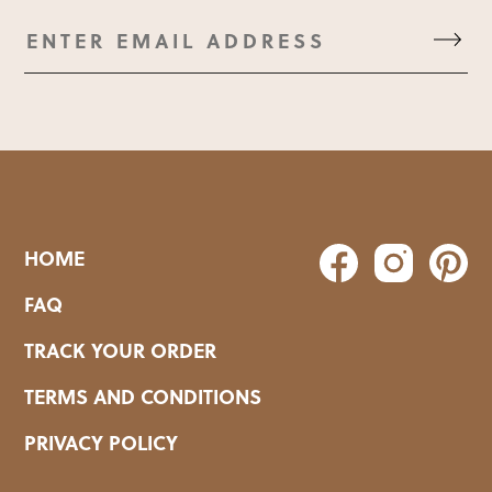
HOME
FAQ
TRACK YOUR ORDER
TERMS AND CONDITIONS
PRIVACY POLICY