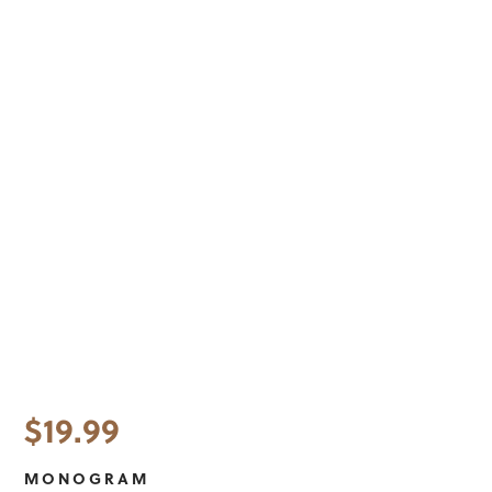
$
19.99
MONOGRAM