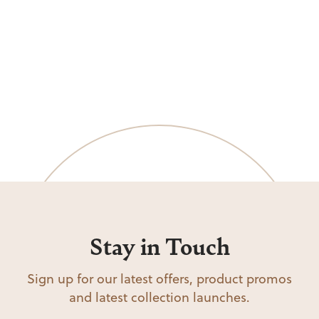
Stay in Touch
Sign up for our latest offers, product promos
and latest collection launches.