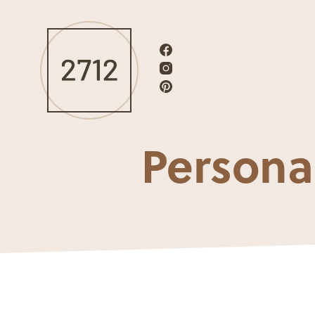
Persona