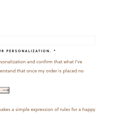
l
urrent
rice
:
9.99.
UR PERSONALIZATION.
*
rsonalization and confirm that what I’ve
nderstand that once my order is placed no
akes a simple expression of rules for a happy