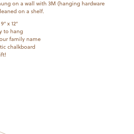
hung on a wall with 3M (hanging hardware
leaned on a shelf.
9″ x 12″
y to hang
your family name
tic chalkboard
ft!