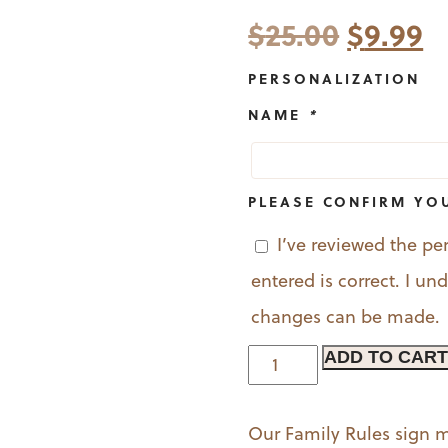
Origina
C
$
25.00
$
9.99
price
p
PERSONALIZATION
was:
is
NAME
*
$25.00.
$
PLEASE CONFIRM YO
I’ve reviewed the pe
entered is correct. I u
changes can be made.
Personalized
ADD TO CART
Family
Rules
Our Family Rules sign m
Sign