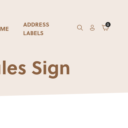
ADDRESS
0
ME
Account
Cart
GO
Search
LABELS
les Sign