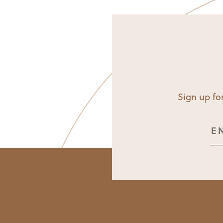
Sign up for