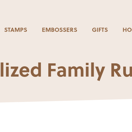
STAMPS
EMBOSSERS
GIFTS
HO
lized Family Ru