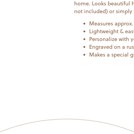
home. Looks beautiful 
quantity
not included) or simply 
Measures approx. 
Lightweight & eas
Personalize with 
Engraved on a rus
Makes a special gi