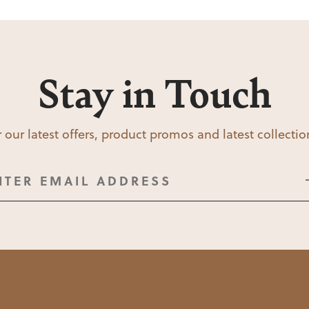
Stay in Touch
 our latest offers, product promos and latest collecti