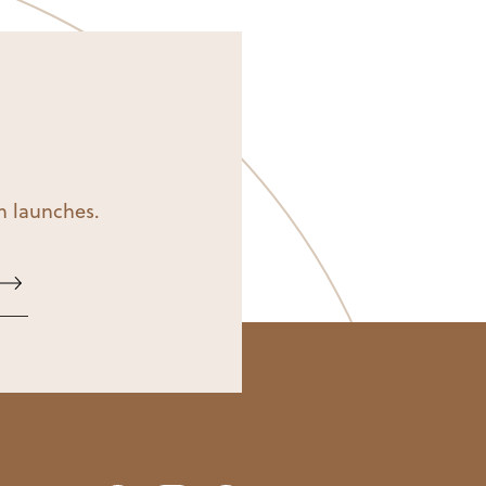
on launches.