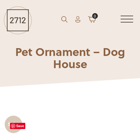
0
Account
Cart
GO
Search
Pet Ornament – Dog
House
Sale!
Save