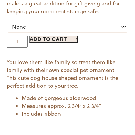
makes a great addition for gift giving and for
keeping your ornament storage safe.
Pet
ADD TO CART
Ornament
-
You love them like family so treat them like
Dog
family with their own special pet ornament.
House
This cute dog house shaped ornament is the
quantity
perfect addition to your tree.
Made of gorgeous alderwood
Measures approx. 2 3/4″ x 2 3/4″
Includes ribbon