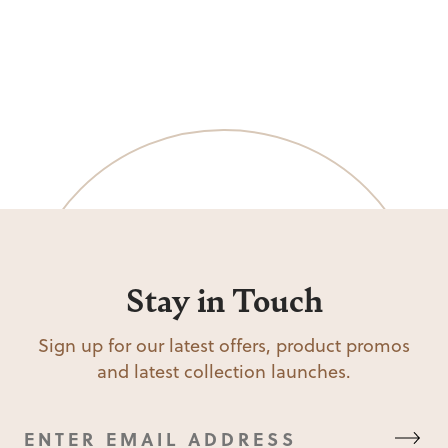
Stay in Touch
Sign up for our latest offers, product promos
and latest collection launches.