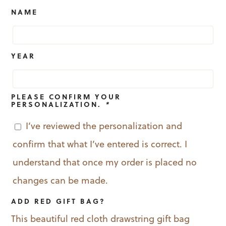
was:
is:
NAME
$19.99.
$12.99.
YEAR
PLEASE CONFIRM YOUR
PERSONALIZATION.
*
I’ve reviewed the personalization and
confirm that what I’ve entered is correct. I
understand that once my order is placed no
changes can be made.
ADD RED GIFT BAG?
This beautiful red cloth drawstring gift bag