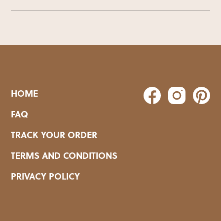
HOME
FAQ
TRACK YOUR ORDER
TERMS AND CONDITIONS
PRIVACY POLICY