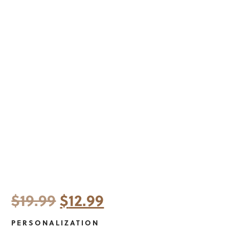
Original
Current
$
19.99
$
12.99
price
price
PERSONALIZATION