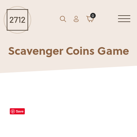
0
Account
Cart
GO
Search
Scavenger Coins Game
Save