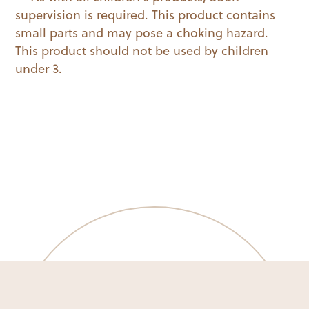
supervision is required. This product contains
small parts and may pose a choking hazard.
This product should not be used by children
under 3.