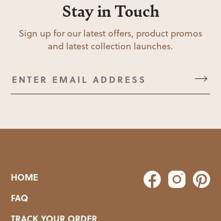
Stay in Touch
Sign up for our latest offers, product promos
and latest collection launches.
HOME
FAQ
TRACK YOUR ORDER