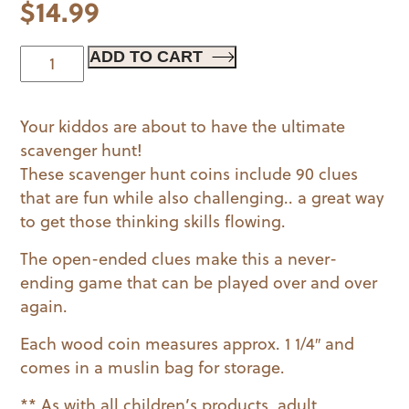
$
14.99
Scavenger
ADD TO CART
Coins
Game
Your kiddos are about to have the ultimate
quantity
scavenger hunt!
These scavenger hunt coins include 90 clues
that are fun while also challenging.. a great way
to get those thinking skills flowing.
The open-ended clues make this a never-
ending game that can be played over and over
again.
Each wood coin measures approx. 1 1/4″ and
comes in a muslin bag for storage.
** As with all children’s products, adult