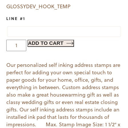
GLOSSYDEV_HOOK_TEMP
LINE #1
Skeleton
ADD TO CART
|
Book
Our personalized self inking address stamps are
Stamp
perfect for adding your own special touch to
(G)
paper goods for your home, office, gifts, and
quantity
everything in between. Custom address stamps
also make a great housewarming gift as well as
classy wedding gifts or even real estate closing
gifts. Our self inking address stamps include an
installed ink pad that lasts for thousands of
impressions. Max. Stamp Image Size: 1 1/2″ x