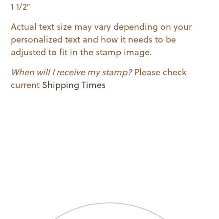
1 1/2″
Actual text size may vary depending on your
personalized text and how it needs to be
adjusted to fit in the stamp image.
When will I receive my stamp?
Please check
current
Shipping Times