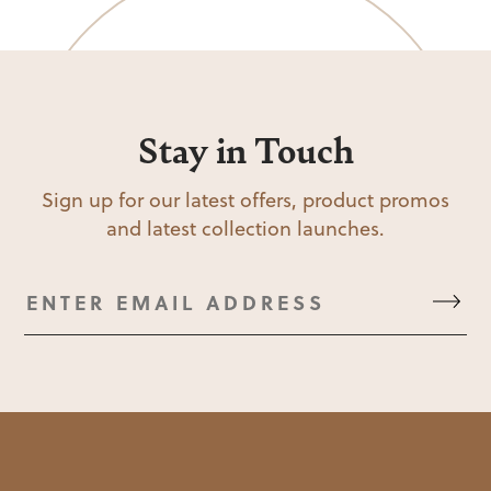
Stay in Touch
Sign up for our latest offers, product promos
and latest collection launches.