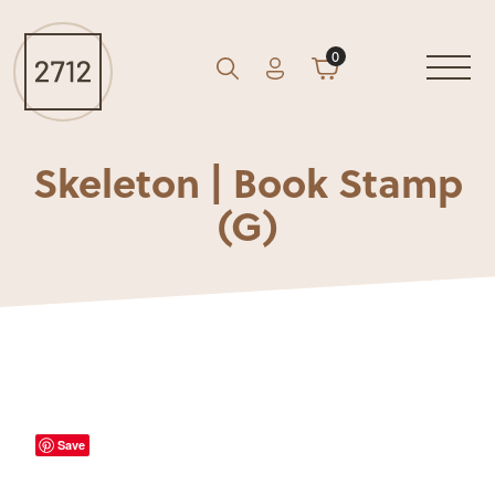
0
Account
Cart
GO
Search
Skeleton | Book Stamp
(G)
Save