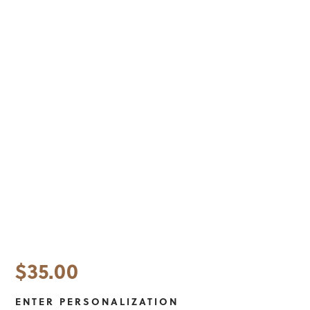
$
35.00
ENTER PERSONALIZATION