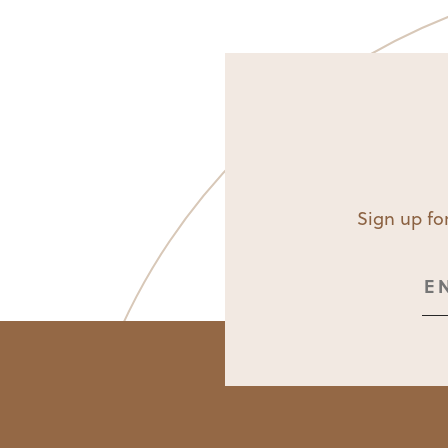
Sign up for