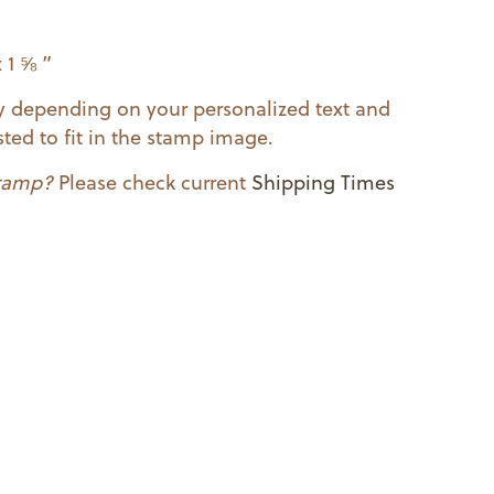
 1 ⅝ ”
ry depending on your personalized text and
ted to fit in the stamp image.
stamp?
Please check current
Shipping Times