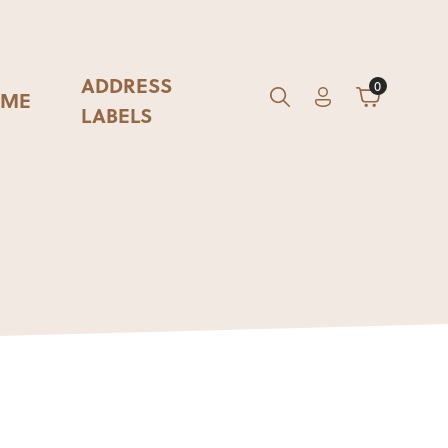
ADDRESS
0
ME
Account
Cart
GO
Search
LABELS