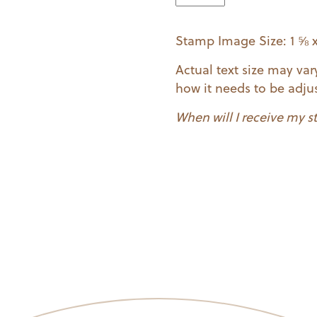
quantity
Stamp Image Size: 1 ⅝ x
Actual text size may va
how it needs to be adjus
When will I receive my 