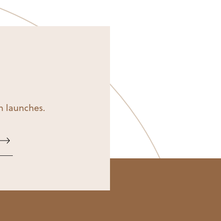
on launches.