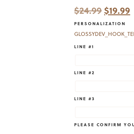
Origina
$
24.99
$
19.99
price
PERSONALIZATION
was:
i
GLOSSYDEV_HOOK_T
$24.99.
$
LINE #1
LINE #2
LINE #3
PLEASE CONFIRM YO