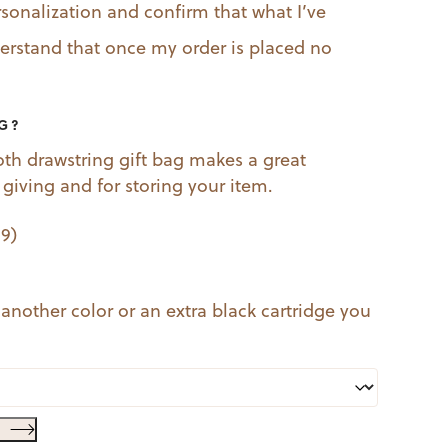
rsonalization and confirm that what I’ve
nderstand that once my order is placed no
AG?
oth drawstring gift bag makes a great
t giving and for storing your item.
99
)
 another color or an extra black cartridge you