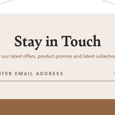
Stay in Touch
 our latest offers, product promos and latest collecti