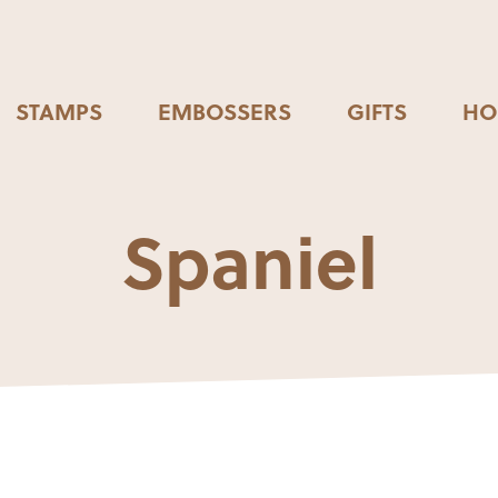
STAMPS
EMBOSSERS
GIFTS
HO
Spaniel