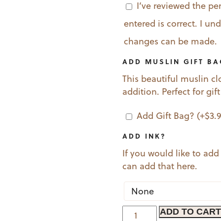
I’ve reviewed the pe
entered is correct. I u
changes can be made.
ADD MUSLIN GIFT B
This beautiful muslin cl
addition. Perfect for gif
Add Gift Bag?
(+
$
3.
ADD INK?
If you would like to add
can add that here.
Spaniel
ADD TO CART