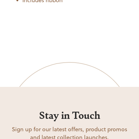
Includes ribbon
Stay in Touch
Sign up for our latest offers, product promos
and latest collection launches.