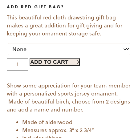
ADD RED GIFT BAG?
This beautiful red cloth drawstring gift bag
makes a great addition for gift giving and for
keeping your ornament storage safe.
Sports
ADD TO CART
Jersey
Ornament
Show some appreciation for your team member
-
with a personalized sports jersey ornament.
Sleeves
Made of beautiful birch, choose from 2 designs
quantity
and add a name and number.
Made of alderwood
Measures approx. 3″ x 2 3/4″