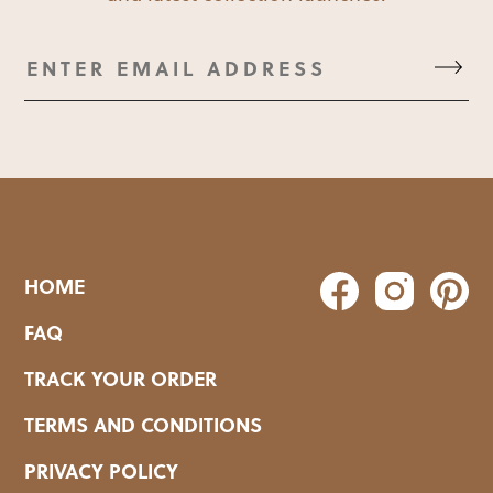
HOME
FAQ
TRACK YOUR ORDER
TERMS AND CONDITIONS
PRIVACY POLICY