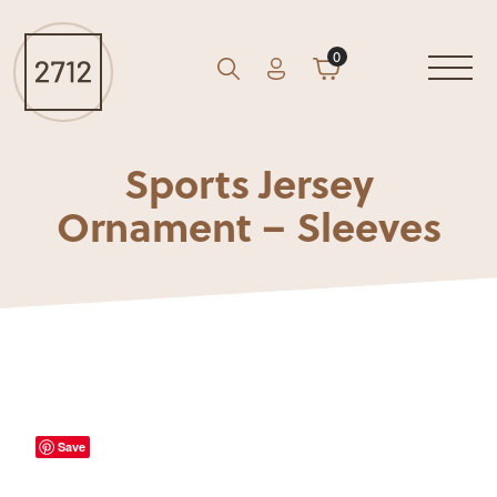
0
Account
Cart
GO
Search
Sports Jersey
Ornament – Sleeves
Save