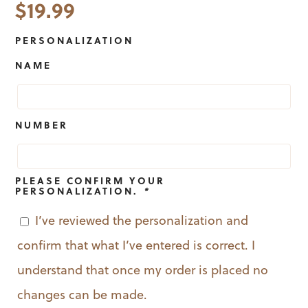
$
19.99
PERSONALIZATION
NAME
NUMBER
PLEASE CONFIRM YOUR
PERSONALIZATION.
*
I’ve reviewed the personalization and
confirm that what I’ve entered is correct. I
understand that once my order is placed no
changes can be made.