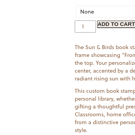
Sun
ADD TO CART
&
Birds
The Sun & Birds book s
|
frame showcasing “From 
Book
the top. Your personali
Stamp
center, accented by a de
quantity
radiant rising sun with
This custom book stamp 
personal library, whethe
gifting a thoughtful pres
Classrooms, home office
from a distinctive perso
style.