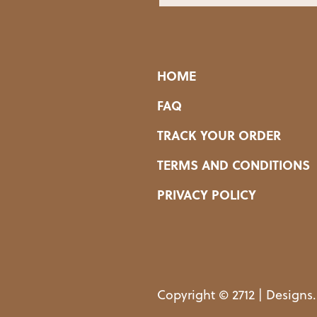
HOME
FAQ
TRACK YOUR ORDER
TERMS AND CONDITIONS
PRIVACY POLICY
Copyright © 2712 | Designs.