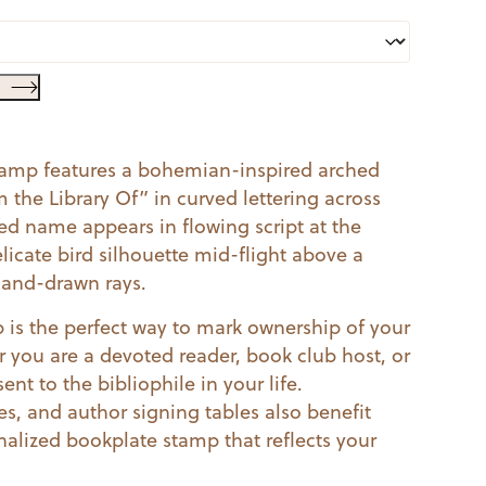
tamp features a bohemian-inspired arched
the Library Of” in curved lettering across
zed name appears in flowing script at the
licate bird silhouette mid-flight above a
 hand-drawn rays.
is the perfect way to mark ownership of your
r you are a devoted reader, book club host, or
ent to the bibliophile in your life.
s, and author signing tables also benefit
nalized bookplate stamp that reflects your