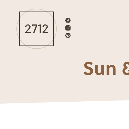
Sun &