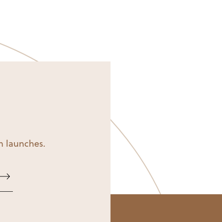
on launches.