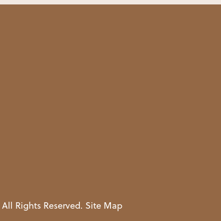
 All Rights Reserved.
Site Map