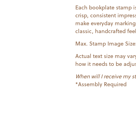
Each bookplate stamp is
crisp, consistent impres
make everyday marking 
classic, handcrafted fee
Max. Stamp Image Size: 1
Actual text size may va
how it needs to be adjus
When will I receive my 
*Assembly Required