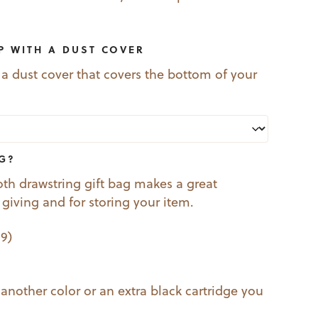
P WITH A DUST COVER
 a dust cover that covers the bottom of your
AG?
oth drawstring gift bag makes a great
t giving and for storing your item.
99
)
 another color or an extra black cartridge you