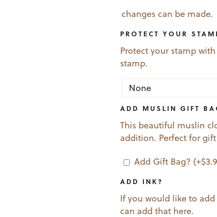
changes can be made.
PROTECT YOUR STAM
Protect your stamp with
stamp.
ADD MUSLIN GIFT B
This beautiful muslin cl
addition. Perfect for gif
Add Gift Bag?
(+
$
3.
ADD INK?
If you would like to add
can add that here.