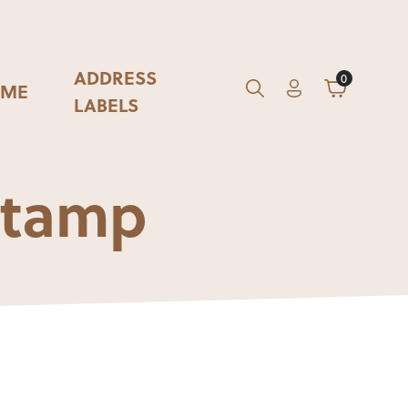
ADDRESS
0
ME
Account
Cart
GO
Search
LABELS
 Stamp