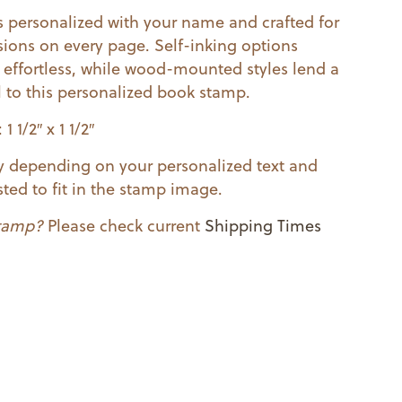
 personalized with your name and crafted for
sions on every page. Self-inking options
effortless, while wood-mounted styles lend a
l to this personalized book stamp.
 1/2″ x 1 1/2″
ry depending on your personalized text and
ted to fit in the stamp image.
stamp?
Please check current
Shipping Times