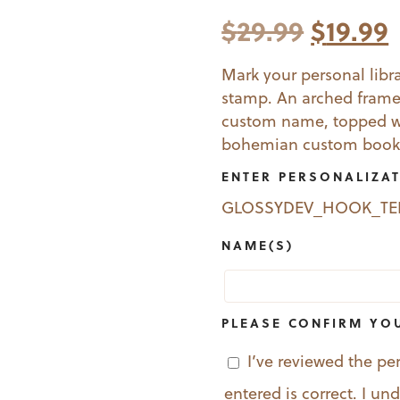
Origina
$
29.99
$
19.99
price
Mark your personal libra
stamp. An arched frame
was:
i
custom name, topped wit
$29.99.
$
bohemian custom book
ENTER PERSONALIZA
GLOSSYDEV_HOOK_T
NAME(S)
PLEASE CONFIRM YO
I’ve reviewed the pe
entered is correct. I u