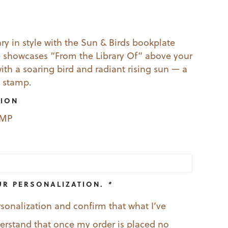
l
Current
price
ry in style with the Sun & Birds bookplate
 showcases “From the Library Of” above your
s:
h a soaring bird and radiant rising sun — a
19.99.
 stamp.
TION
EMP
UR PERSONALIZATION.
*
rsonalization and confirm that what I’ve
nderstand that once my order is placed no