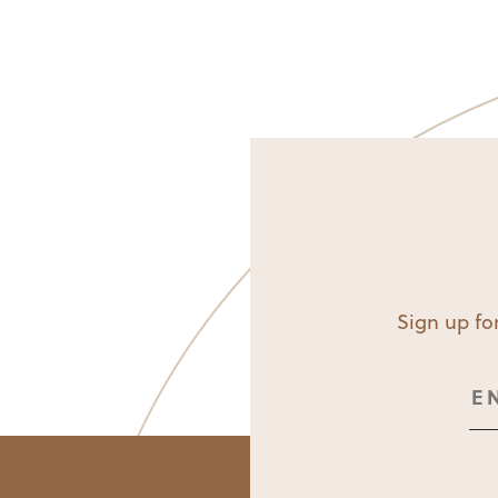
Sign up for