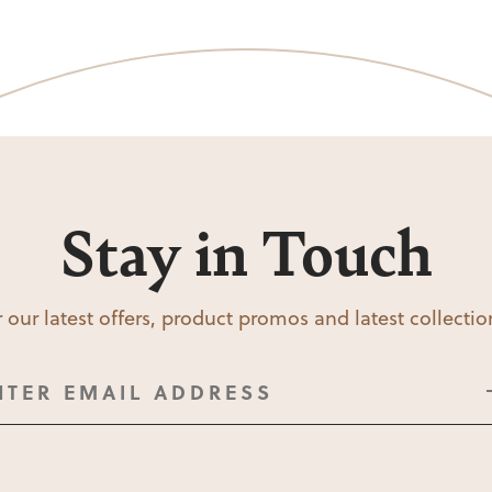
Stay in Touch
 our latest offers, product promos and latest collecti