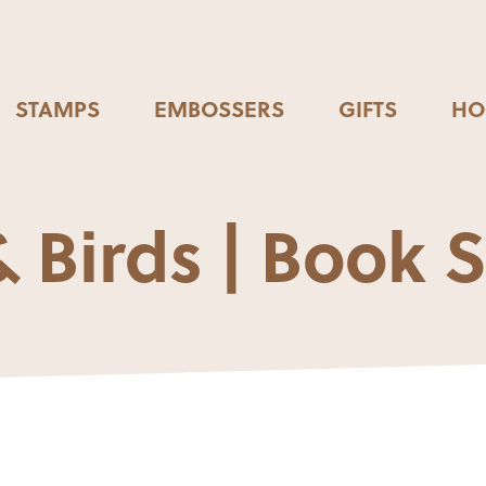
STAMPS
EMBOSSERS
GIFTS
HO
 Birds | Book