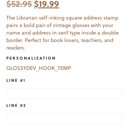
Original
Current
$
52.95
$
19.99
price
price
The Librarian self-inking square address stamp
pairs a bold pair of vintage glasses with your
was:
is:
name and address in serif type inside a double
$52.95.
$19.99.
border. Perfect for book lovers, teachers, and
readers.
PERSONALIZATION
GLOSSYDEV_HOOK_TEMP
LINE #1
LINE #2