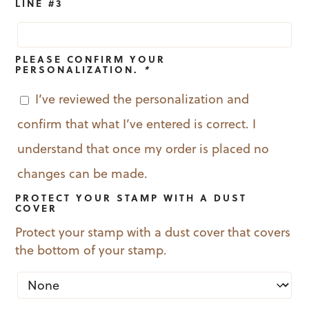
LINE #3
PLEASE CONFIRM YOUR
PERSONALIZATION.
*
I’ve reviewed the personalization and
confirm that what I’ve entered is correct. I
understand that once my order is placed no
changes can be made.
PROTECT YOUR STAMP WITH A DUST
COVER
Protect your stamp with a dust cover that covers
the bottom of your stamp.