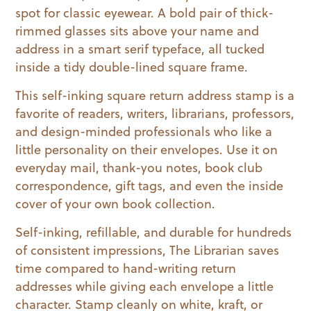
spot for classic eyewear. A bold pair of thick-
rimmed glasses sits above your name and
address in a smart serif typeface, all tucked
inside a tidy double-lined square frame.
This self-inking square return address stamp is a
favorite of readers, writers, librarians, professors,
and design-minded professionals who like a
little personality on their envelopes. Use it on
everyday mail, thank-you notes, book club
correspondence, gift tags, and even the inside
cover of your own book collection.
Self-inking, refillable, and durable for hundreds
of consistent impressions, The Librarian saves
time compared to hand-writing return
addresses while giving each envelope a little
character. Stamp cleanly on white, kraft, or