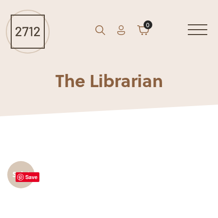
0
Account
Cart
GO
Search
The Librarian
Sale!
Save