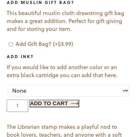
ADD MUSLIN GIFT BAG?
This beautiful muslin cloth drawstring gift bag
makes a great addition. Perfect for gift giving
and for storing your item.
Add Gift Bag?
(+
$
3.99
)
ADD INK?
If you would like to add another color or an
extra black cartridge you can add that here.
The
ADD TO CART
Librarian
quantity
The Librarian stamp makes a playful nod to
book lovers, teachers, and anyone with a soft