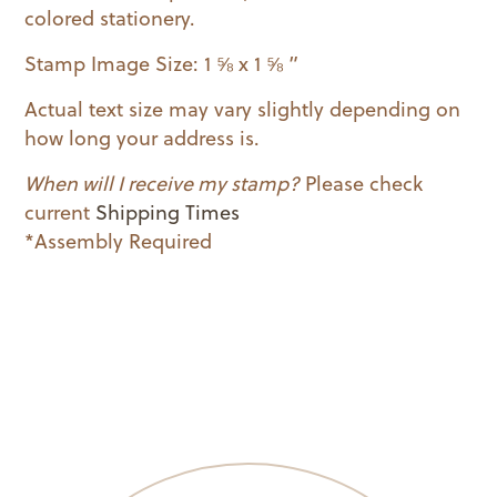
colored stationery.
Stamp Image Size: 1 ⅝ x 1 ⅝ ”
Actual text size may vary slightly depending on
how long your address is.
When will I receive my stamp?
Please check
current
Shipping Times
*Assembly Required