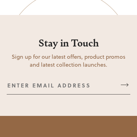
Stay in Touch
Sign up for our latest offers, product promos
and latest collection launches.