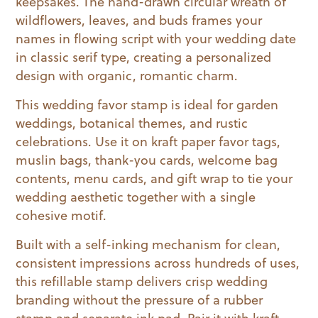
keepsakes. The hand-drawn circular wreath of
wildflowers, leaves, and buds frames your
names in flowing script with your wedding date
in classic serif type, creating a personalized
design with organic, romantic charm.
This wedding favor stamp is ideal for garden
weddings, botanical themes, and rustic
celebrations. Use it on kraft paper favor tags,
muslin bags, thank-you cards, welcome bag
contents, menu cards, and gift wrap to tie your
wedding aesthetic together with a single
cohesive motif.
Built with a self-inking mechanism for clean,
consistent impressions across hundreds of uses,
this refillable stamp delivers crisp wedding
branding without the pressure of a rubber