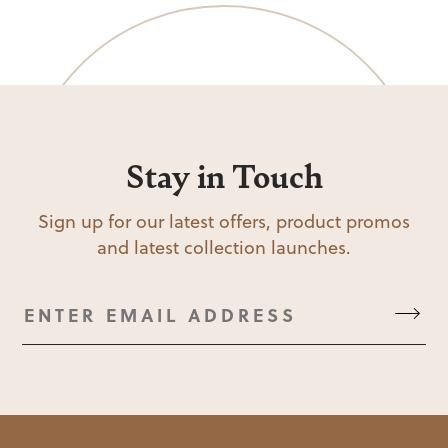
Stay in Touch
Sign up for our latest offers, product promos
and latest collection launches.