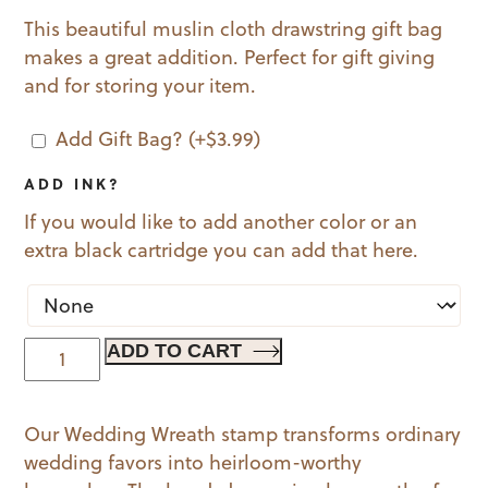
This beautiful muslin cloth drawstring gift bag
makes a great addition. Perfect for gift giving
and for storing your item.
Add Gift Bag?
(+
$
3.99
)
ADD INK?
If you would like to add another color or an
extra black cartridge you can add that here.
Wedding
ADD TO CART
Wreath
quantity
Our Wedding Wreath stamp transforms ordinary
wedding favors into heirloom-worthy