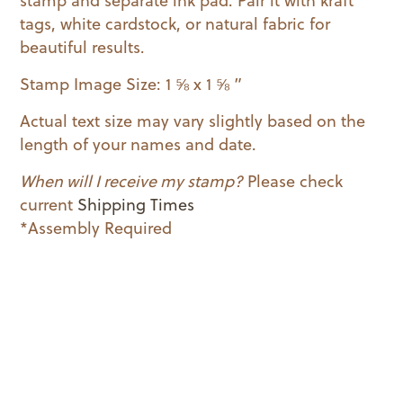
stamp and separate ink pad. Pair it with kraft
tags, white cardstock, or natural fabric for
beautiful results.
Stamp Image Size: 1 ⅝ x 1 ⅝ ”
Actual text size may vary slightly based on the
length of your names and date.
When will I receive my stamp?
Please check
current
Shipping Times
*Assembly Required