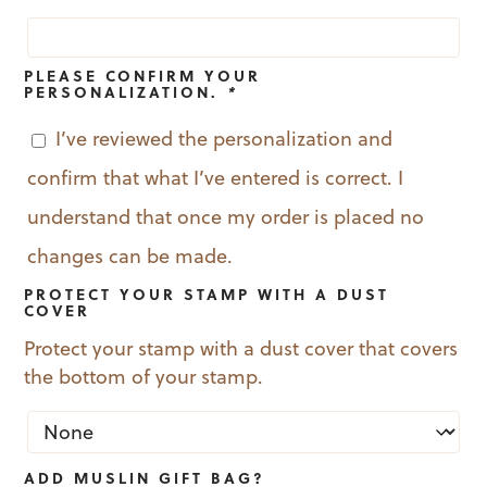
PLEASE CONFIRM YOUR
PERSONALIZATION.
*
I’ve reviewed the personalization and
confirm that what I’ve entered is correct. I
understand that once my order is placed no
changes can be made.
PROTECT YOUR STAMP WITH A DUST
COVER
Protect your stamp with a dust cover that covers
the bottom of your stamp.
ADD MUSLIN GIFT BAG?