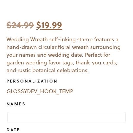
Original
Current
$
24.99
$
19.99
price
price
Wedding Wreath self-inking stamp features a
hand-drawn circular floral wreath surrounding
was:
is:
your names and wedding date. Perfect for
$24.99.
$19.99.
garden wedding favor tags, thank-you cards,
and rustic botanical celebrations.
PERSONALIZATION
GLOSSYDEV_HOOK_TEMP
NAMES
DATE