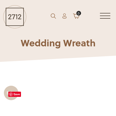
0
Account
Cart
GO
Search
Wedding Wreath
Sale!
Save