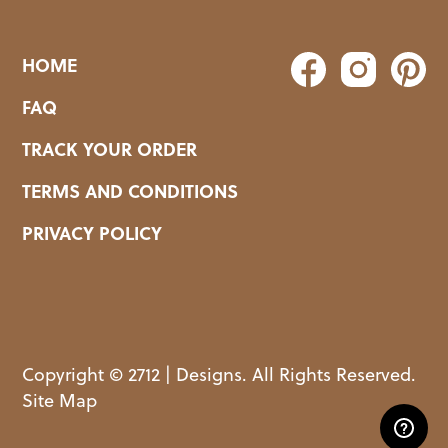
HOME
FAQ
TRACK YOUR ORDER
TERMS AND CONDITIONS
PRIVACY POLICY
Copyright © 2712 | Designs. All Rights Reserved.
Site Map