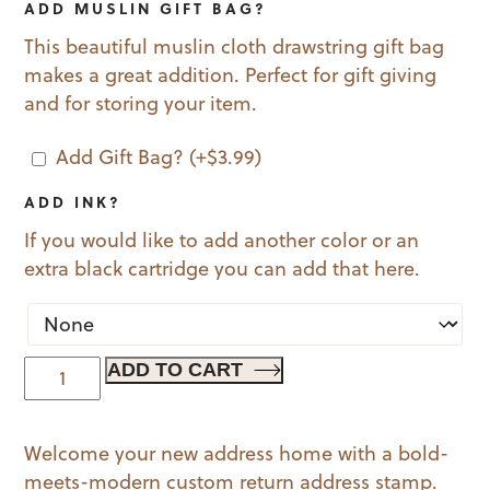
ADD MUSLIN GIFT BAG?
This beautiful muslin cloth drawstring gift bag
makes a great addition. Perfect for gift giving
and for storing your item.
Add Gift Bag?
(+
$
3.99
)
ADD INK?
If you would like to add another color or an
extra black cartridge you can add that here.
Welcome
ADD TO CART
Home
quantity
Welcome your new address home with a bold-
meets-modern custom return address stamp.