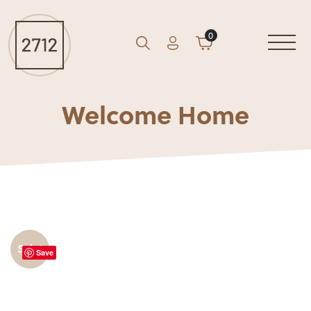
0
Account
Cart
GO
Search
Welcome Home
Sale!
Save