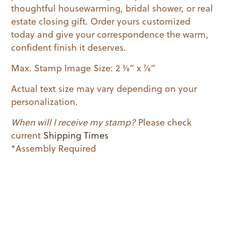
thoughtful housewarming, bridal shower, or real
estate closing gift. Order yours customized
today and give your correspondence the warm,
confident finish it deserves.
Max. Stamp Image Size: 2 3⁄8” x 7⁄8”
Actual text size may vary depending on your
personalization.
When will I receive my stamp?
Please check
current
Shipping Times
*Assembly Required