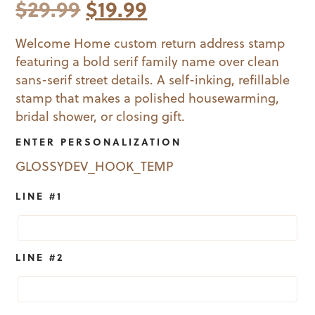
Original
Current
$
29.99
$
19.99
price
price
Welcome Home custom return address stamp
featuring a bold serif family name over clean
was:
is:
sans-serif street details. A self-inking, refillable
$29.99.
$19.99.
stamp that makes a polished housewarming,
bridal shower, or closing gift.
ENTER PERSONALIZATION
GLOSSYDEV_HOOK_TEMP
LINE #1
LINE #2