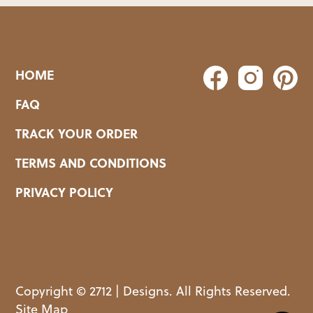
HOME
FAQ
TRACK YOUR ORDER
TERMS AND CONDITIONS
PRIVACY POLICY
Copyright © 2712 | Designs. All Rights Reserved.
Site Map