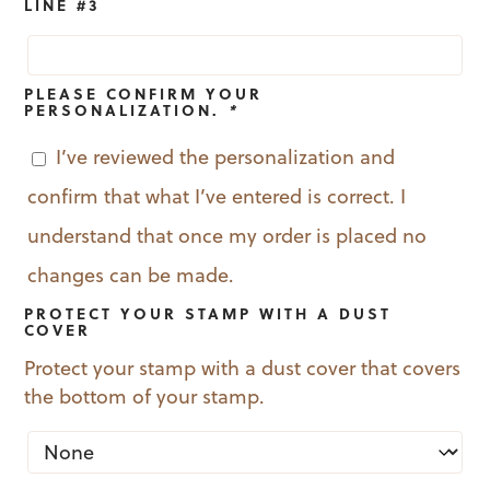
LINE #3
PLEASE CONFIRM YOUR
PERSONALIZATION.
*
I’ve reviewed the personalization and
confirm that what I’ve entered is correct. I
understand that once my order is placed no
changes can be made.
PROTECT YOUR STAMP WITH A DUST
COVER
Protect your stamp with a dust cover that covers
the bottom of your stamp.