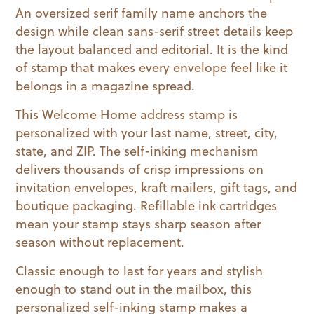
An oversized serif family name anchors the
design while clean sans-serif street details keep
the layout balanced and editorial. It is the kind
of stamp that makes every envelope feel like it
belongs in a magazine spread.
This Welcome Home address stamp is
personalized with your last name, street, city,
state, and ZIP. The self-inking mechanism
delivers thousands of crisp impressions on
invitation envelopes, kraft mailers, gift tags, and
boutique packaging. Refillable ink cartridges
mean your stamp stays sharp season after
season without replacement.
Classic enough to last for years and stylish
enough to stand out in the mailbox, this
personalized self-inking stamp makes a