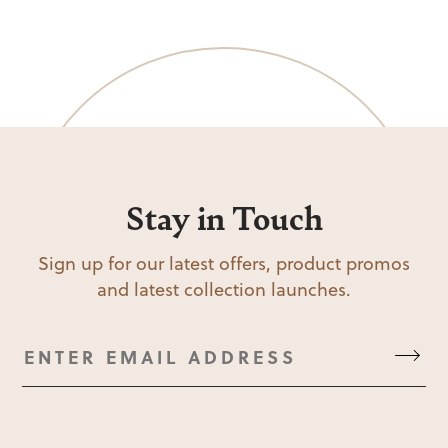
Stay in Touch
Sign up for our latest offers, product promos
and latest collection launches.