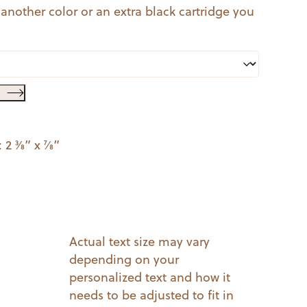
 another color or an extra black cartridge you
3⁄8” x 7⁄8”
Actual text size may vary
depending on your
personalized text and how it
needs to be adjusted to fit in