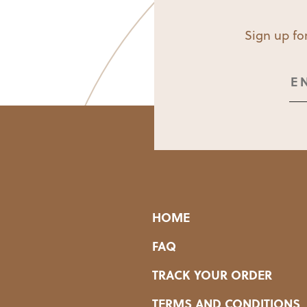
Sign up for
HOME
FAQ
TRACK YOUR ORDER
TERMS AND CONDITIONS