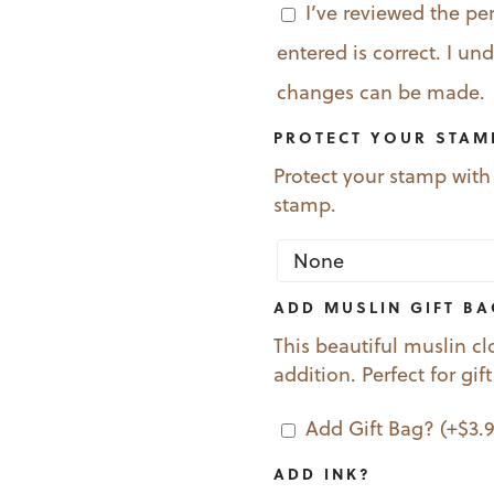
I’ve reviewed the pe
entered is correct. I u
changes can be made.
PROTECT YOUR STAM
Protect your stamp with
stamp.
ADD MUSLIN GIFT B
This beautiful muslin cl
addition. Perfect for gif
Add Gift Bag?
(+
$
3.
ADD INK?