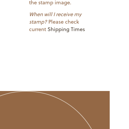
the stamp image.
When will I receive my
stamp?
Please check
current
Shipping Times