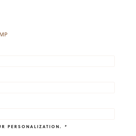
EMP
UR PERSONALIZATION.
*