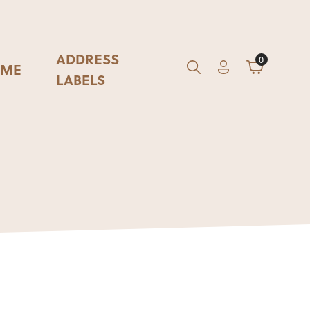
ADDRESS
0
ME
Account
Cart
GO
Search
LABELS