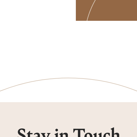
Stay in Touch