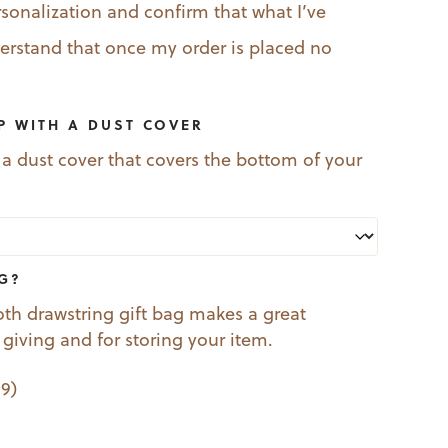
rsonalization and confirm that what I’ve
nderstand that once my order is placed no
P WITH A DUST COVER
 a dust cover that covers the bottom of your
AG?
oth drawstring gift bag makes a great
t giving and for storing your item.
99
)