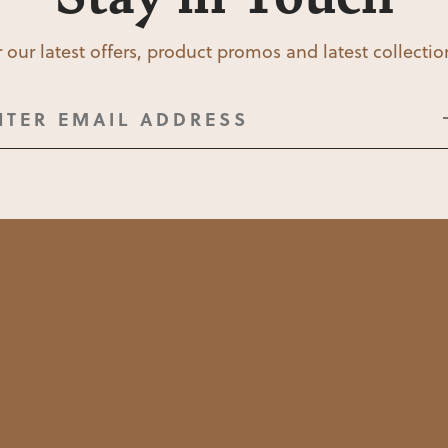
 our latest offers, product promos and latest collecti