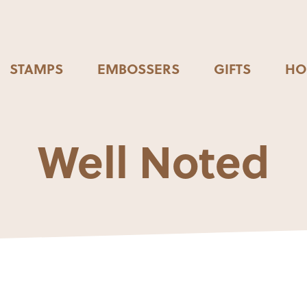
STAMPS
EMBOSSERS
GIFTS
HO
Well Noted