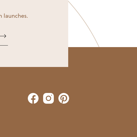
on launches.