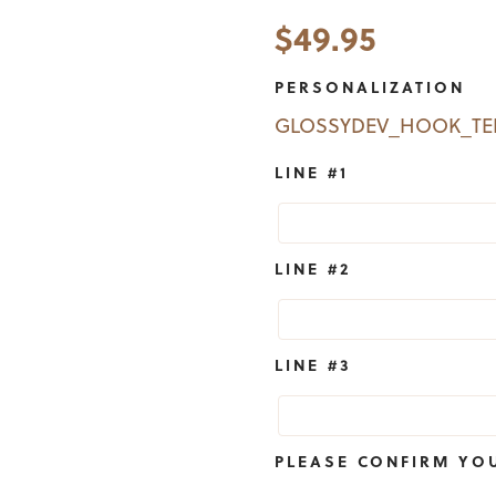
$
49.95
PERSONALIZATION
GLOSSYDEV_HOOK_T
LINE #1
LINE #2
LINE #3
PLEASE CONFIRM YO