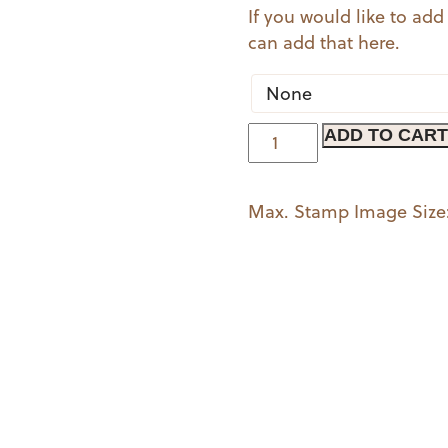
If you would like to add
can add that here.
Well
ADD TO CART
Noted
quantity
Max. Stamp Image Size: 2 