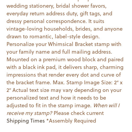
wedding stationery, bridal shower favors,
everyday return address duty, gift tags, and
dressy personal correspondence. It suits
vintage-loving households, brides, and anyone
drawn to romantic, label-style design.
Personalize your Whimsical Bracket stamp with
your family name and full mailing address.
Mounted on a premium wood block and paired
with a black ink pad, it delivers sharp, charming
impressions that render every dot and curve of
the bracket frame. Max. Stamp Image Size: 2″ x
2″ Actual text size may vary depending on your
personalized text and how it needs to be
adjusted to fit in the stamp image.
When will I
receive my stamp?
Please check current
Shipping Times
*Assembly Required