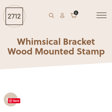
0
Account
Cart
GO
Search
Whimsical Bracket
Wood Mounted Stamp
Sale!
Save