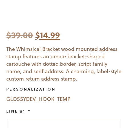
Original
Current
$
39.00
$
14.99
price
price
The Whimsical Bracket wood mounted address
stamp features an ornate bracket-shaped
was:
is:
cartouche with dotted border, script family
$39.00.
$14.99.
name, and serif address. A charming, label-style
custom return address stamp.
PERSONALIZATION
GLOSSYDEV_HOOK_TEMP
LINE #1
*