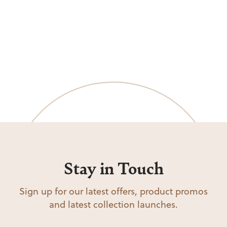
Stay in Touch
Sign up for our latest offers, product promos
and latest collection launches.