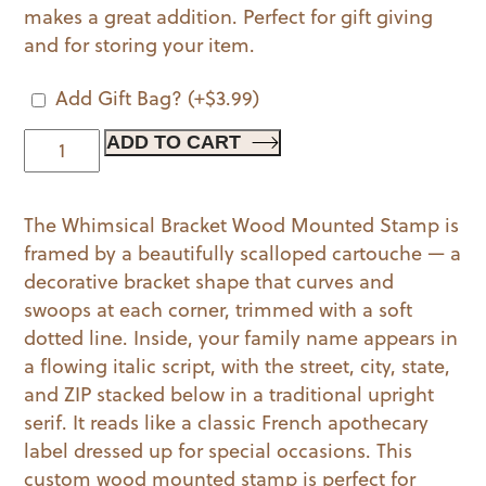
makes a great addition. Perfect for gift giving
and for storing your item.
Add Gift Bag?
(+
$
3.99
)
Whimsical
ADD TO CART
Bracket
Wood
The Whimsical Bracket Wood Mounted Stamp is
Mounted
framed by a beautifully scalloped cartouche — a
Stamp
decorative bracket shape that curves and
quantity
swoops at each corner, trimmed with a soft
dotted line. Inside, your family name appears in
a flowing italic script, with the street, city, state,
and ZIP stacked below in a traditional upright
serif. It reads like a classic French apothecary
label dressed up for special occasions. This
custom wood mounted stamp is perfect for