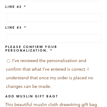
LINE #2
*
LINE #3
*
PLEASE CONFIRM YOUR
PERSONALIZATION.
*
I’ve reviewed the personalization and
confirm that what I’ve entered is correct. I
understand that once my order is placed no
changes can be made.
ADD MUSLIN GIFT BAG?
This beautiful muslin cloth drawstring gift bag