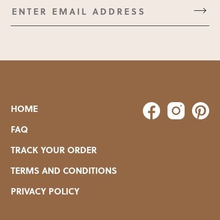
HOME
FAQ
TRACK YOUR ORDER
TERMS AND CONDITIONS
PRIVACY POLICY