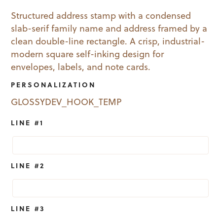
price
price
Structured address stamp with a condensed
slab-serif family name and address framed by a
was:
is:
clean double-line rectangle. A crisp, industrial-
$52.95.
$19.99.
modern square self-inking design for
envelopes, labels, and note cards.
PERSONALIZATION
GLOSSYDEV_HOOK_TEMP
LINE #1
LINE #2
LINE #3