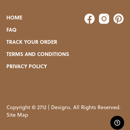
HOME
FAQ
TRACK YOUR ORDER
TERMS AND CONDITIONS
PRIVACY POLICY
Copyright © 2712 | Designs. All Rights Reserved.
Site Map