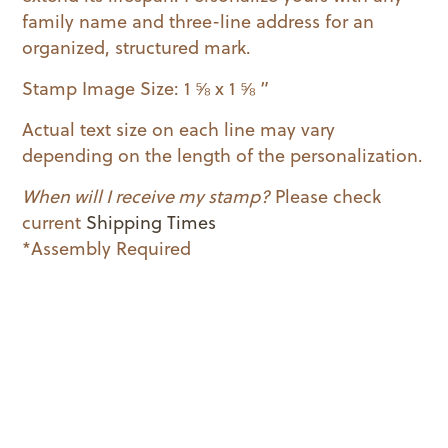
family name and three-line address for an
organized, structured mark.
Stamp Image Size: 1 ⅝ x 1 ⅝ ”
Actual text size on each line may vary
depending on the length of the personalization.
When will I receive my stamp?
Please check
current
Shipping Times
*Assembly Required