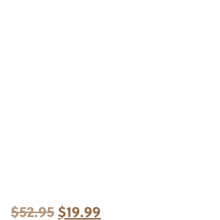
Original
Current
$
52.95
$
19.99