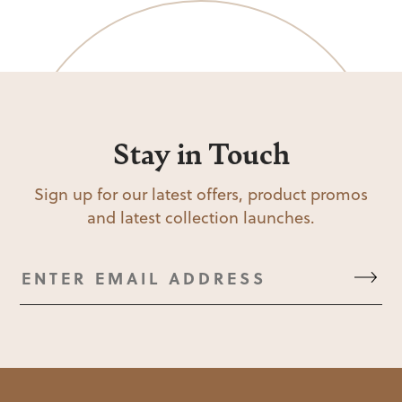
Stay in Touch
Sign up for our latest offers, product promos
and latest collection launches.