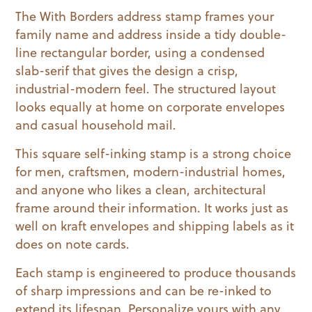
The With Borders address stamp frames your
family name and address inside a tidy double-
line rectangular border, using a condensed
slab-serif that gives the design a crisp,
industrial-modern feel. The structured layout
looks equally at home on corporate envelopes
and casual household mail.
This square self-inking stamp is a strong choice
for men, craftsmen, modern-industrial homes,
and anyone who likes a clean, architectural
frame around their information. It works just as
well on kraft envelopes and shipping labels as it
does on note cards.
Each stamp is engineered to produce thousands
of sharp impressions and can be re-inked to
extend its lifespan. Personalize yours with any