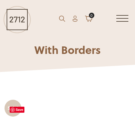
0
Account
Cart
GO
Search
With Borders
Sale!
Save