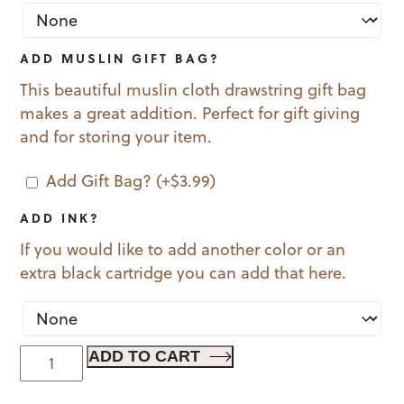
ADD MUSLIN GIFT BAG?
This beautiful muslin cloth drawstring gift bag
makes a great addition. Perfect for gift giving
and for storing your item.
Add Gift Bag?
(+
$
3.99
)
ADD INK?
If you would like to add another color or an
extra black cartridge you can add that here.
With
ADD TO CART
Borders
quantity