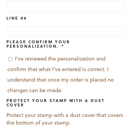
LINE #4
PLEASE CONFIRM YOUR
PERSONALIZATION.
*
I’ve reviewed the personalization and
confirm that what I’ve entered is correct. I
understand that once my order is placed no
changes can be made.
PROTECT YOUR STAMP WITH A DUST
COVER
Protect your stamp with a dust cover that covers
the bottom of your stamp.