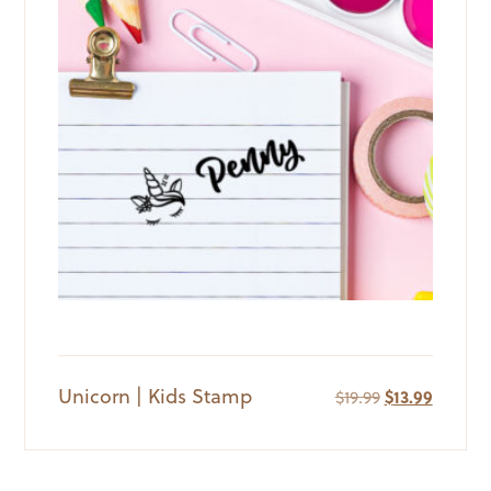
Unicorn | Kids Stamp
Original
Current
$
19.99
$
13.99
price
price
was:
is:
$19.99.
$13.99.