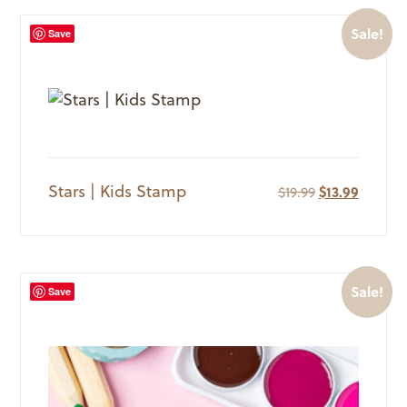
Sale!
Save
Stars | Kids Stamp
Original
Current
$
19.99
$
13.99
price
price
was:
is:
$19.99.
$13.99.
Sale!
Save