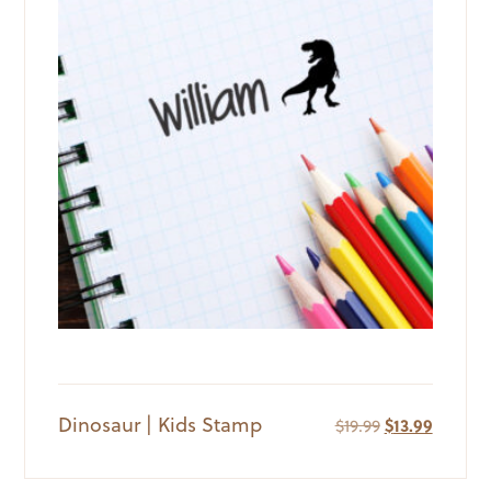
Dinosaur | Kids Stamp
Original
Current
$
19.99
$
13.99
price
price
was:
is: