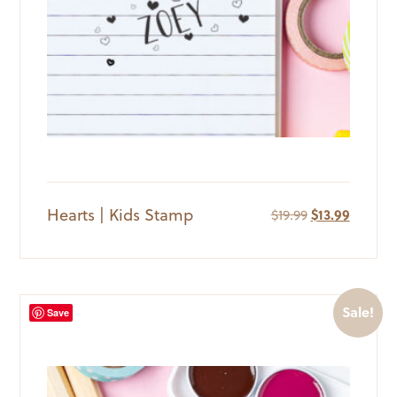
Hearts | Kids Stamp
Original
Current
$
19.99
$
13.99
price
price
was:
is:
$19.99.
$13.99.
Sale!
Save