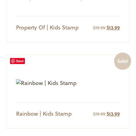
Property Of | Kids Stamp
Original
Current
$
19.99
$
13.99
price
price
was:
is:
$19.99.
$13.99.
Sale!
Save
Rainbow | Kids Stamp
Original
Current
$
19.99
$
13.99
price
price
was:
is:
$19.99.
$13.99.