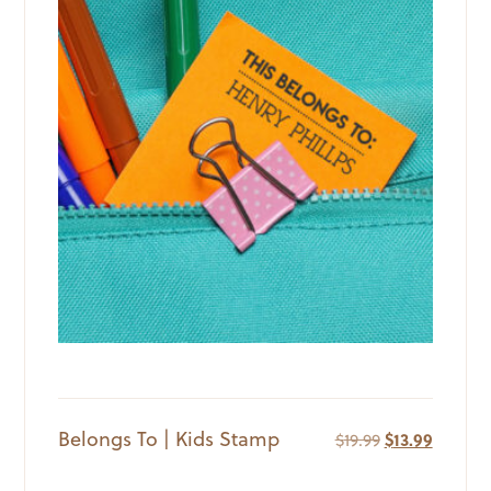
Belongs To | Kids Stamp
Original
Current
$
19.99
$
13.99
price
price
was:
is: