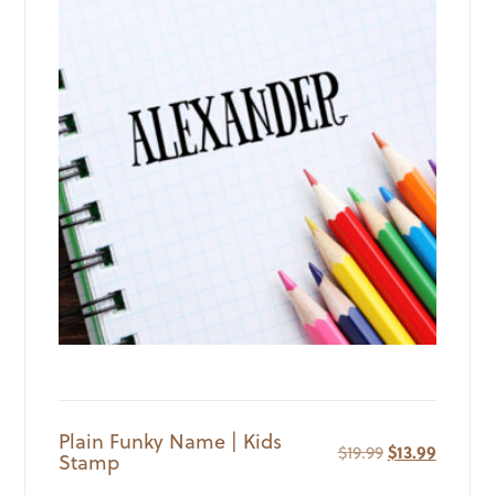
Plain Funky Name | Kids
Original
Current
$
19.99
$
13.99
Stamp
price
price