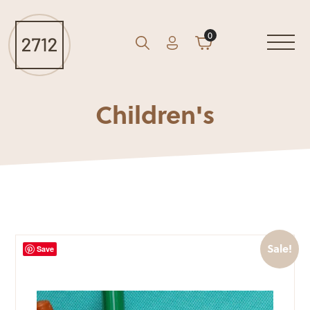
0
Account
Cart
GO
Search
Children's
Sale!
Save