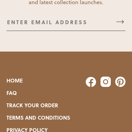
and latest collection launches.
HOME
FAQ
TRACK YOUR ORDER
TERMS AND CONDITIONS
PRIVACY POLICY