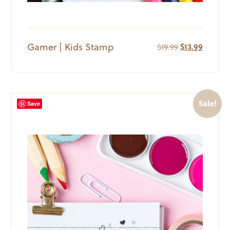
Gamer | Kids Stamp
Original
Current
$
19.99
$
13.99
price
price
was:
is:
$19.99.
$13.99.
Sale!
Save