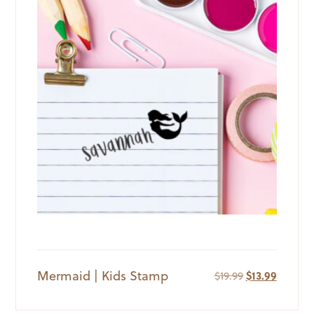
Mermaid | Kids Stamp
Original
Current
$
19.99
$
13.99
price
price
was:
is: