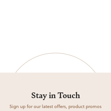
Stay in Touch
Sign up for our latest offers, product promos