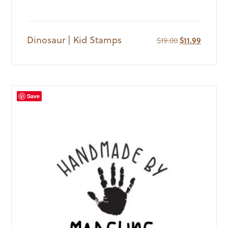
Dinosaur | Kid Stamps
Original
Current
$
19.00
$
11.99
price
price
was:
is:
$19.00.
$11.99.
Save