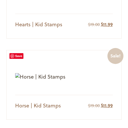
Hearts | Kid Stamps
Original
Current
$
19.00
$
11.99
price
price
was:
is:
$19.00.
$11.99.
Sale!
Save
Horse | Kid Stamps
Original
Current
$
19.00
$
11.99
price
price
was:
is:
$19.00.
$11.99.