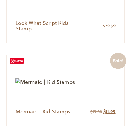
Look What Script Kids
$
29.99
Stamp
Sale!
Save
Mermaid | Kid Stamps
Original
Current
$
19.00
$
11.99
price
price
was:
is:
$19.00.
$11.99.