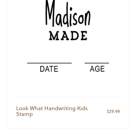
Look What Handwriting Kids
$
29.99
Stamp