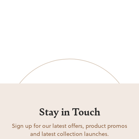
Stay in Touch
Sign up for our latest offers, product promos
and latest collection launches.