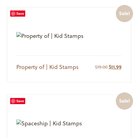
Sale!
Save
Property of | Kid Stamps
Original
Current
$
19.00
$
11.99
price
price
was:
is:
$19.00.
$11.99.
Sale!
Save