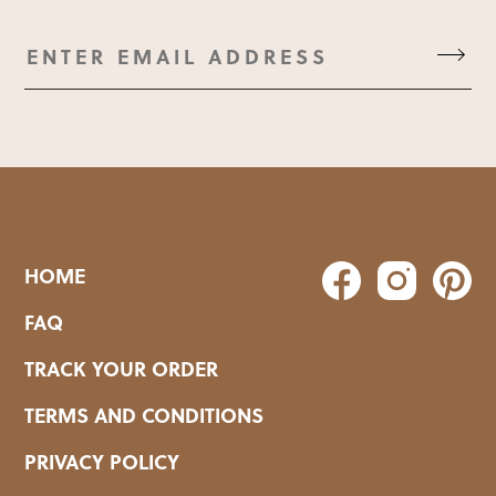
HOME
FAQ
TRACK YOUR ORDER
TERMS AND CONDITIONS
PRIVACY POLICY