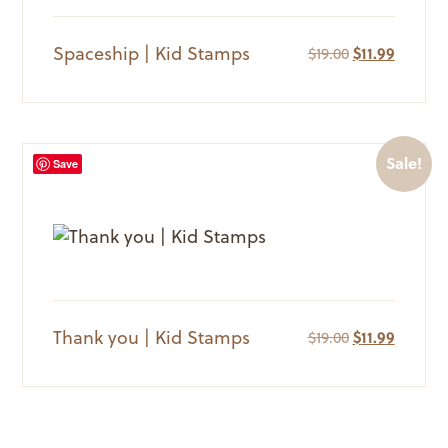
Spaceship | Kid Stamps
Original
Current
$
19.00
$
11.99
price
price
was:
is:
$19.00.
$11.99.
Sale!
Save
Thank you | Kid Stamps
Original
Current
$
19.00
$
11.99
price
price
was:
is:
$19.00.
$11.99.