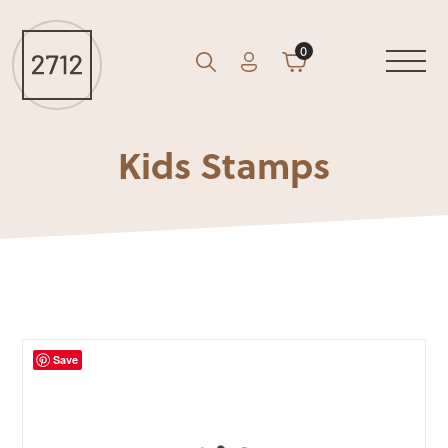
0
Account
Cart
GO
Search
Kids Stamps
Save