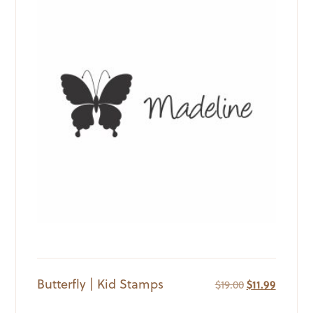
Butterfly | Kid Stamps
Original
Current
$
19.00
$
11.99
price
price