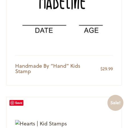
Handmade By “Hand” Kids
$
29.99
Stamp
Sale!
Save