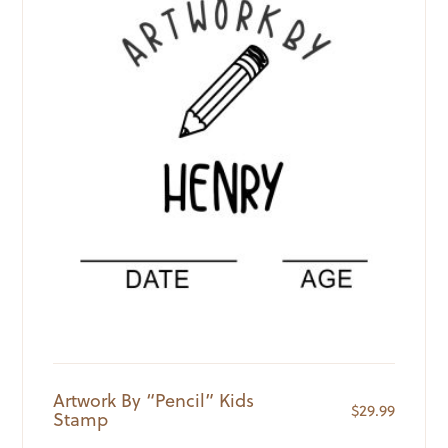
Artwork By “Pencil” Kids
$
29.99
Stamp