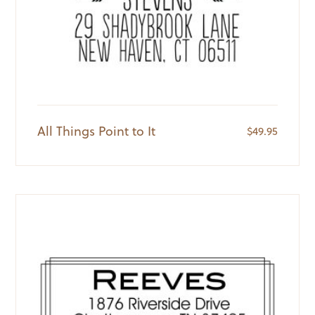
All Things Point to It
$
49.95