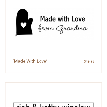
‘Made With Love’
$
49.95