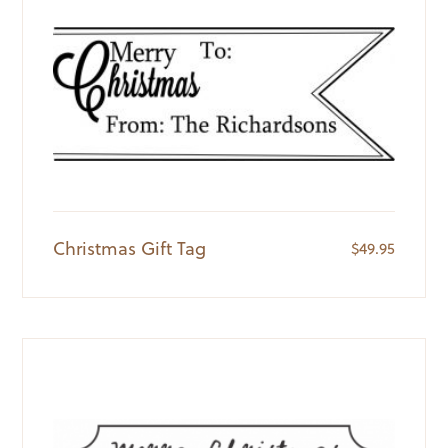
Christmas Gift Tag
$
49.95