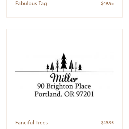
Fabulous Tag
$
49.95
Fanciful Trees
$
49.95