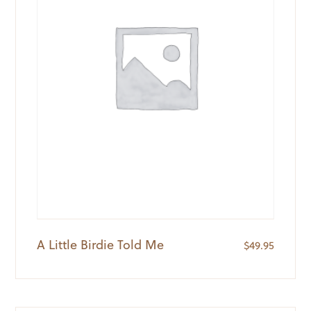
A Little Birdie Told Me
$
49.95