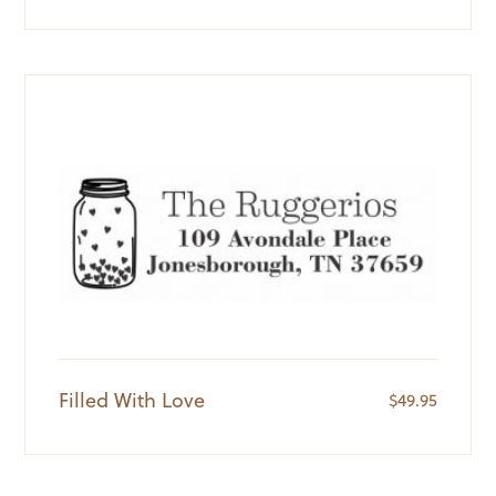
Filled With Love
$
49.95