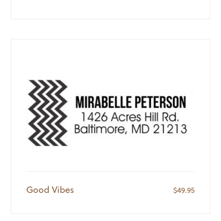
Good Vibes
$
49.95