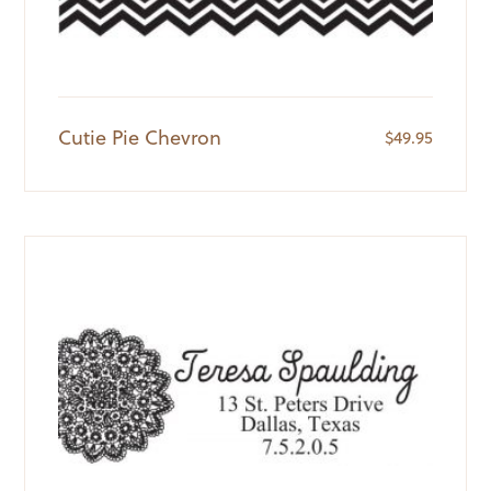
Cutie Pie Chevron
$
49.95