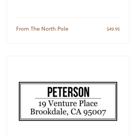
From The North Pole
$
49.95