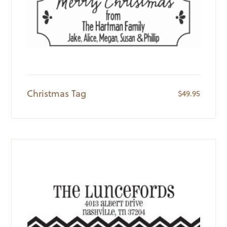
Christmas Tag
$
49.95