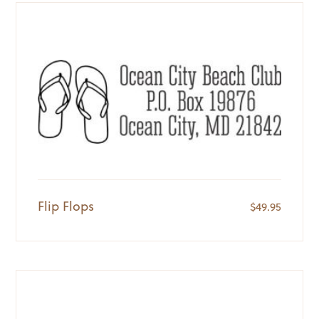
Flip Flops
$
49.95