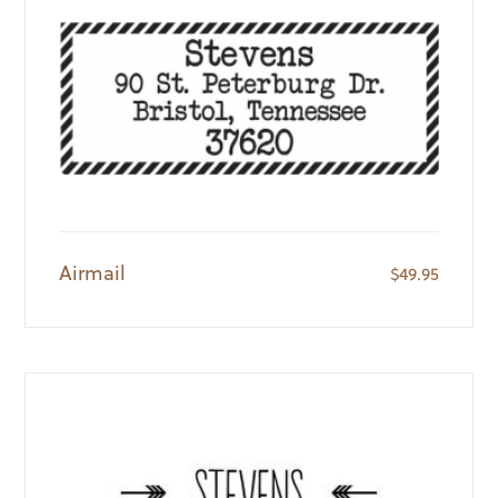
Airmail
$
49.95