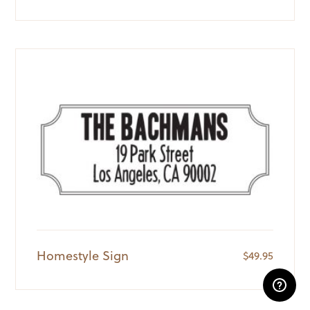
Homestyle Sign
$
49.95