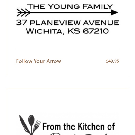
Follow Your Arrow
$
49.95