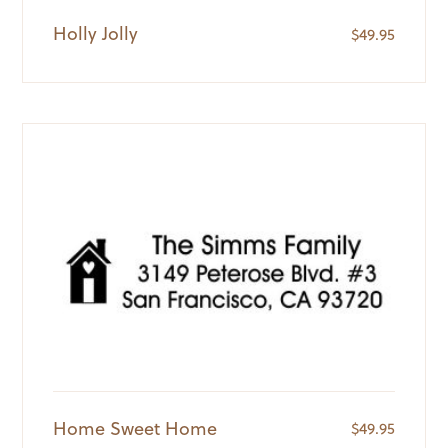
Holly Jolly
$
49.95
Home Sweet Home
$
49.95