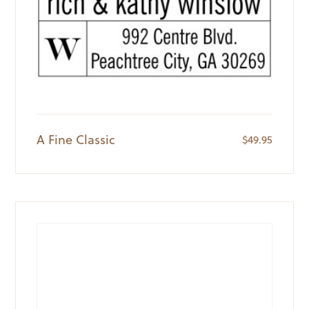
A Fine Classic
$
49.95