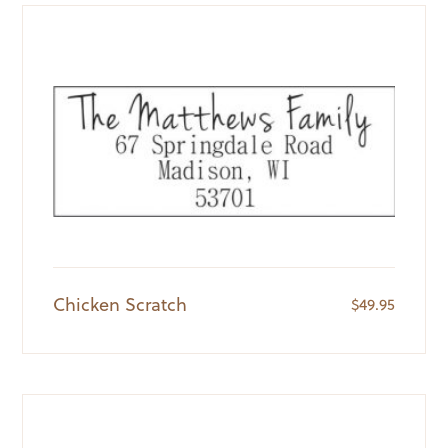
Chicken Scratch
$
49.95