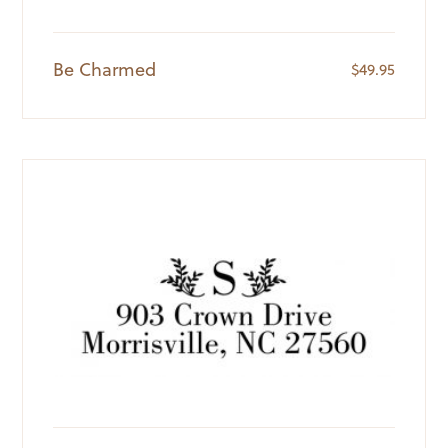
Be Charmed
$
49.95