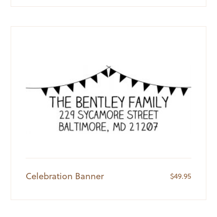
Celebration Banner
$
49.95