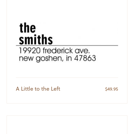
A Little to the Left
$
49.95