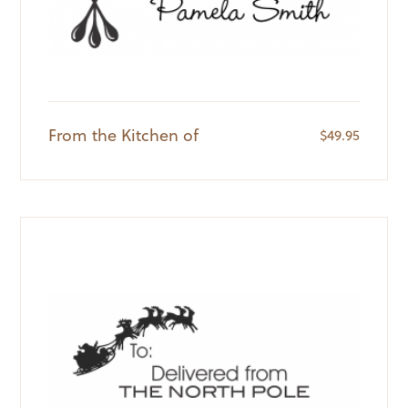
From the Kitchen of
$
49.95