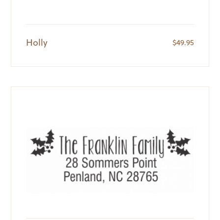
Holly
$
49.95