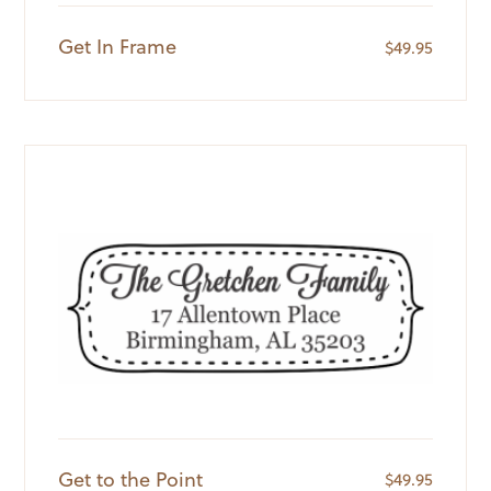
Get In Frame
$
49.95
Get to the Point
$
49.95