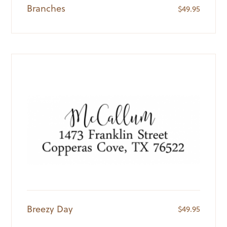
Branches
$
49.95
Breezy Day
$
49.95