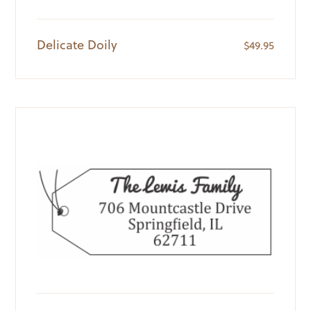
Delicate Doily
$
49.95