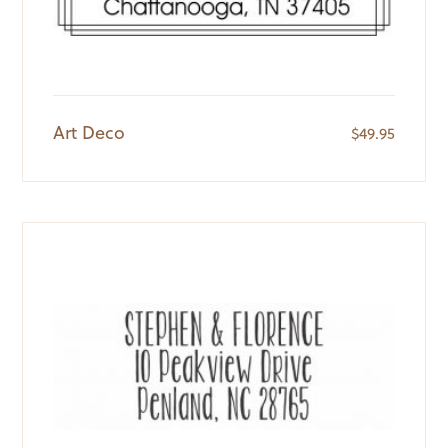
Art Deco
$
49.95