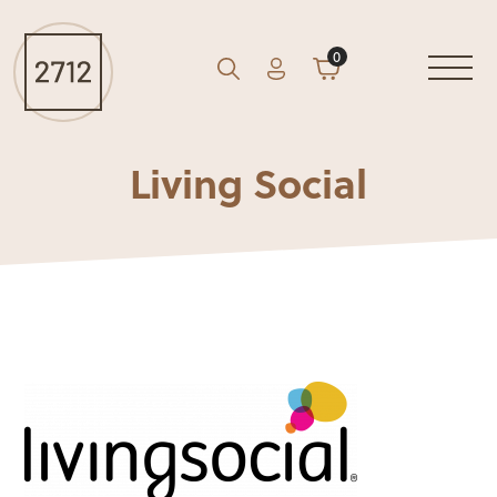
0
Account
Cart
GO
Search
Living Social