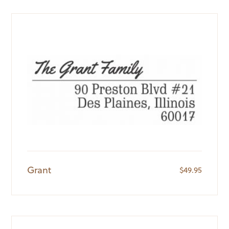
Grant
$
49.95