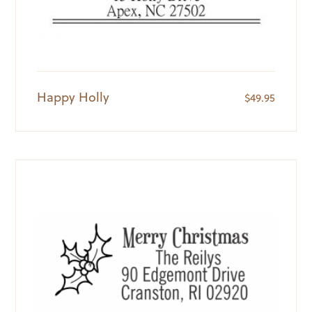
Happy Holly
$
49.95