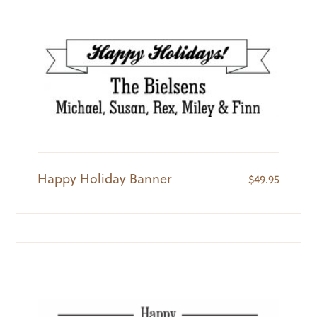
Happy Holiday Banner
$
49.95