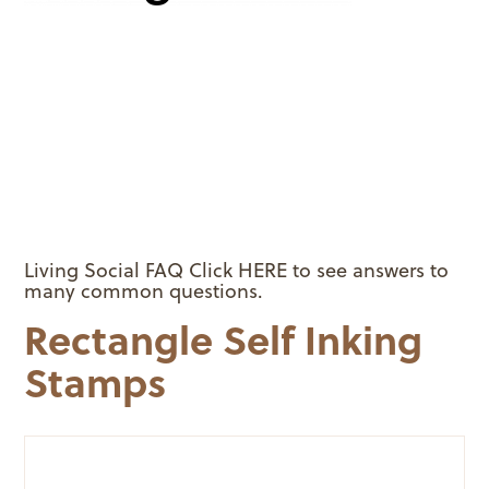
Living Social FAQ Click HERE to see answers to
many common questions.
Rectangle Self Inking
Stamps