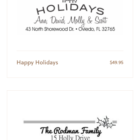
Happy Holidays
$
49.95